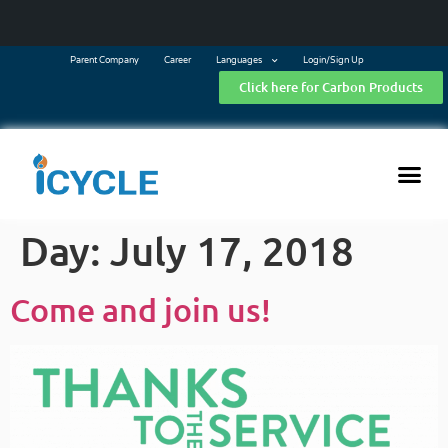
Parent Company
Career
Languages
Login/Sign Up
Click here for Carbon Products
Day:
July 17, 2018
Come and join us!