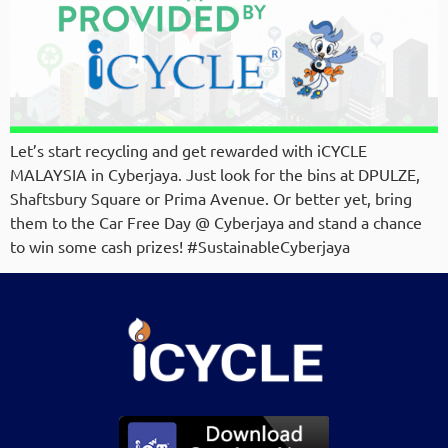
Let’s start recycling and get rewarded with iCYCLE
MALAYSIA in Cyberjaya. Just look for the bins at DPULZE,
Shaftsbury Square or Prima Avenue. Or better yet, bring
them to the Car Free Day @ Cyberjaya and stand a chance
to win some cash prizes! #SustainableCyberjaya