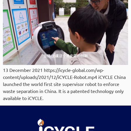
13 December 2021 https://icycle-global.com/wp-
content/uploads/2021/12/iCYCLE-Robot.mp4 iCYCLE China
launched the world first site supervisor robot to enforce
waste separation in China. It is a patented technology only
available to iCYCLE.