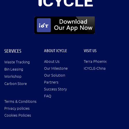
SERVICES
ABOUT ICYCLE
VISIT US
About Us
Terra Phoenix
Waste Tracking
Our Milestone
iCYCLE-China
Bin Leasing
Our Solution
Workshop
Partners
Carbon Store
Success Story
FAQ
Terms & Conditions
Privacy policies
Cookies Policies