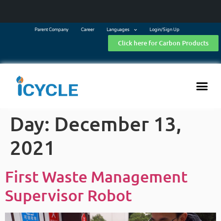
Parent Company
Career
Languages
Login/Sign Up
Click here for Carbon Products
Day:
December 13,
2021
First Waste Management
Supervisor Robot