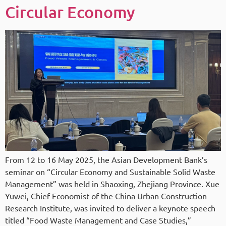
Circular Economy
From 12 to 16 May 2025, the Asian Development Bank’s
seminar on “Circular Economy and Sustainable Solid Waste
Management” was held in Shaoxing, Zhejiang Province. Xue
Yuwei, Chief Economist of the China Urban Construction
Research Institute, was invited to deliver a keynote speech
titled “Food Waste Management and Case Studies,”