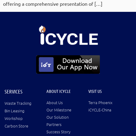
offering a comprehensive presentation of […]
SERVICES
ABOUT ICYCLE
VISIT US
About Us
Terra Phoenix
Waste Tracking
Our Milestone
iCYCLE-China
Bin Leasing
Our Solution
Workshop
Partners
Carbon Store
Success Story