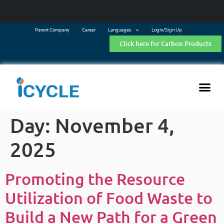
Parent Company
Career
Languages
Login/Sign Up
Click here for Carbon Products
Day:
November 4,
2025
Promoting the Resource
Utilization of Food Waste to
Build a New Path for a Green