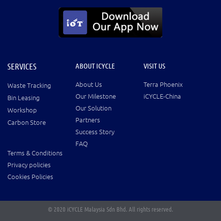
SERVICES
ABOUT ICYCLE
VISIT US
About Us
Terra Phoenix
Waste Tracking
Our Milestone
iCYCLE-China
Bin Leasing
Our Solution
Workshop
Partners
Carbon Store
Success Story
FAQ
Terms & Conditions
Privacy policies
Cookies Policies
© 2020 iCYCLE Malaysia Sdn Bhd. All rights reserved.