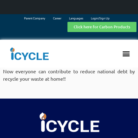
Parent Company
Career
Languages
Login/Sign Up
Click here for Carbon Products
Now everyone can contribute to reduce national debt by
recycle your waste at home!!