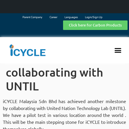
Parent Company
Career
Languages
Login/Sign Up
Click here for Carbon Products
collaborating with
UNTIL
iCYCLE Malaysia Sdn Bhd has achieved another milestone
by collaborating with United Nation Technology Lab (UNTIL).
We have a pilot test in various location around the world .
This will be the main stepping stone for iCYCLE to introduce
themselves globally.