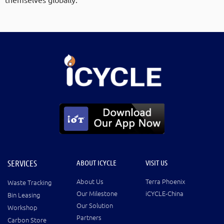
SERVICES
ABOUT ICYCLE
VISIT US
About Us
Terra Phoenix
Waste Tracking
Our Milestone
iCYCLE-China
Bin Leasing
Our Solution
Workshop
Partners
Carbon Store