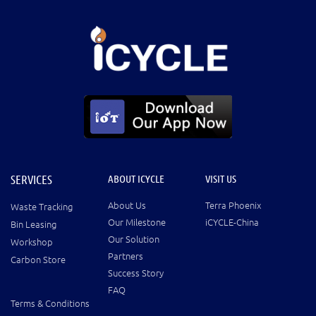
SERVICES
ABOUT ICYCLE
VISIT US
About Us
Terra Phoenix
Waste Tracking
Our Milestone
iCYCLE-China
Bin Leasing
Our Solution
Workshop
Partners
Carbon Store
Success Story
FAQ
Terms & Conditions