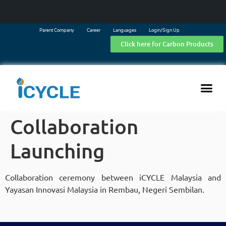
Parent Company
Career
Languages
Login/Sign Up
Click here for Carbon Products
Collaboration
Launching
Collaboration ceremony between iCYCLE Malaysia and
Yayasan Innovasi Malaysia in Rembau, Negeri Sembilan.