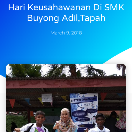
Hari Keusahawanan Di SMK
Buyong Adil,Tapah
March 9, 2018