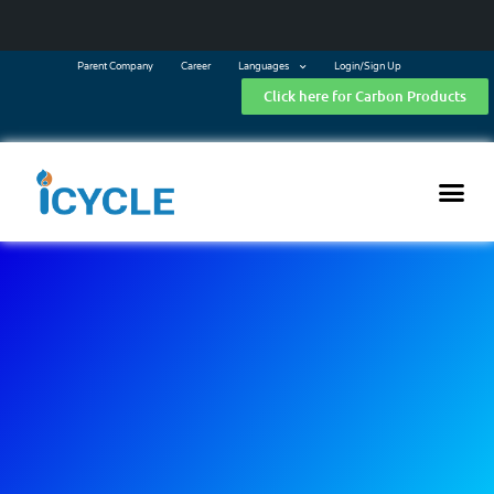
Parent Company
Career
Languages
Login/Sign Up
Click here for Carbon Products