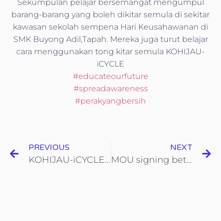
Sekumpulan pelajar bersemangat mengumpul
barang-barang yang boleh dikitar semula di sekitar
kawasan sekolah sempena Hari Keusahawanan di
SMK Buyong Adil,Tapah. Mereka juga turut belajar
cara menggunakan tong kitar semula KOHIJAU-
iCYCLE
#
educateourfuture
#
spreadawareness
#
perakyangbersih
PREVIOUS
NEXT
KOHIJAU-iCYCLE di Hari Keusahawanan SMK Buyong Adil,Tapah
MOU signing between Yayasan Inovasi Malaysia and iCYCLE Malaysia