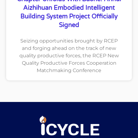
Aizhihuan Embodied Intelligent
Building System Project Officially
Signed
Seizing opportunities brought by RCEP
and forging ahead on the track of new
quality productive forces, the RCEP New
Quality Productive Forces Cooperation
Matchmaking Conference