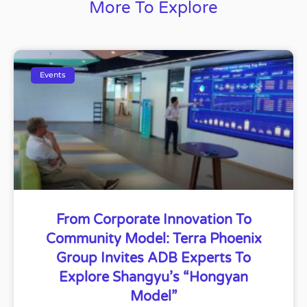
More To Explore
Events
From Corporate Innovation To
Community Model: Terra Phoenix
Group Invites ADB Experts To
Explore Shangyu’s “Hongyan
Model”