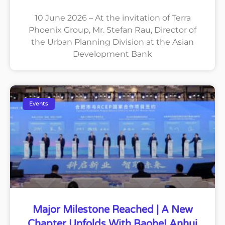
10 June 2026 – At the invitation of Terra
Phoenix Group, Mr. Stefan Rau, Director of
the Urban Planning Division at the Asian
Development Bank
Events
Major Milestone Reached | A New
Chapter Unfolds With Baohe! Anhui