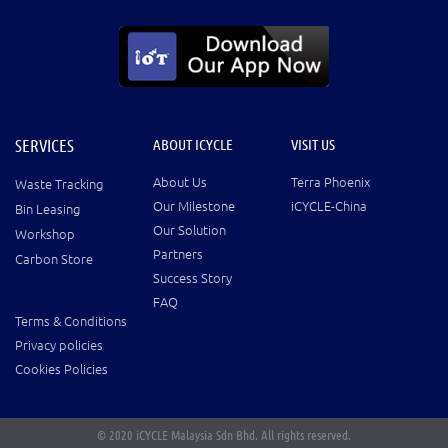
SERVICES
ABOUT ICYCLE
VISIT US
About Us
Terra Phoenix
Waste Tracking
Our Milestone
iCYCLE-China
Bin Leasing
Our Solution
Workshop
Partners
Carbon Store
Success Story
FAQ
Terms & Conditions
Privacy policies
Cookies Policies
© 2020 iCYCLE Malaysia Sdn Bhd. All rights reserved.