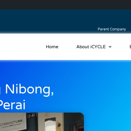
Parent Company
Home
About iCYCLE
 Nibong,
erai