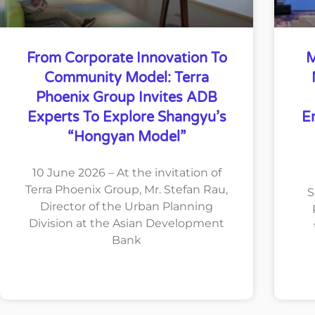
From Corporate Innovation To
M
Community Model: Terra
Phoenix Group Invites ADB
Experts To Explore Shangyu’s
E
“Hongyan Model”
10 June 2026 – At the invitation of
Terra Phoenix Group, Mr. Stefan Rau,
S
Director of the Urban Planning
Division at the Asian Development
Bank