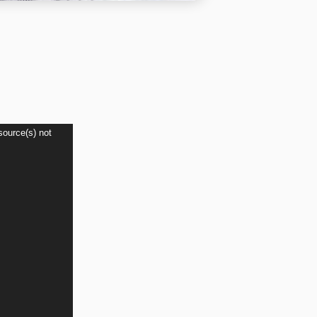
source(s) not