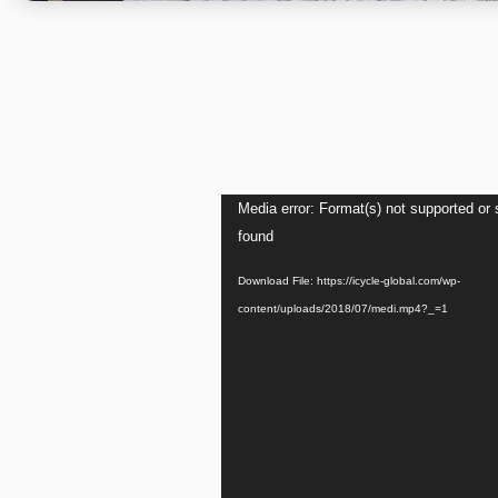
Video
Media error: Format(s) not supported or 
Player
found
Download File: https://icycle-global.com/wp-
content/uploads/2018/07/medi.mp4?_=1