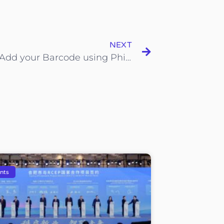
NEXT
How to Add your Barcode using Phinonic App
nts