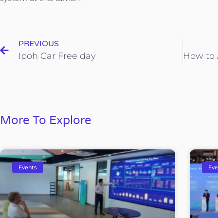
PREVIOUS
Ipoh Car Free day
More To Explore
Events
Eve