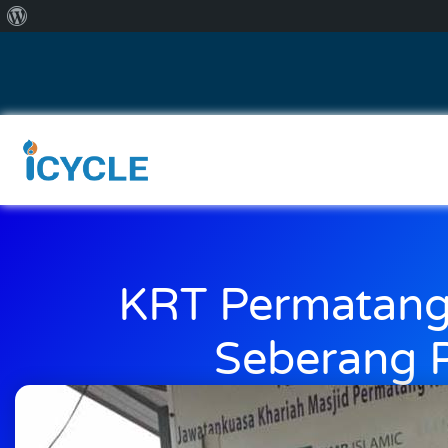
KRT Permatang
Seberang P
July 30, 2018