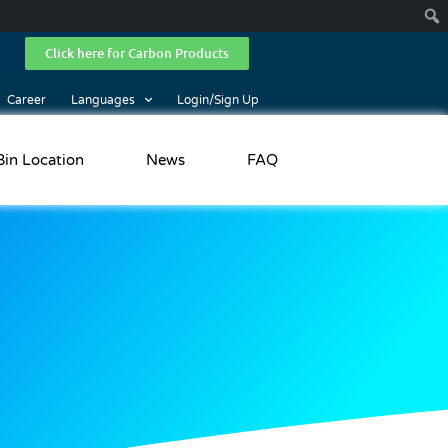
Click here for Carbon Products
Career
Languages
Login/Sign Up
Bin Location
News
FAQ