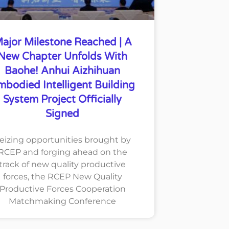
ajor Milestone Reached | A
New Chapter Unfolds With
Baohe! Anhui Aizhihuan
mbodied Intelligent Building
System Project Officially
Signed
eizing opportunities brought by
RCEP and forging ahead on the
track of new quality productive
forces, the RCEP New Quality
Productive Forces Cooperation
Matchmaking Conference