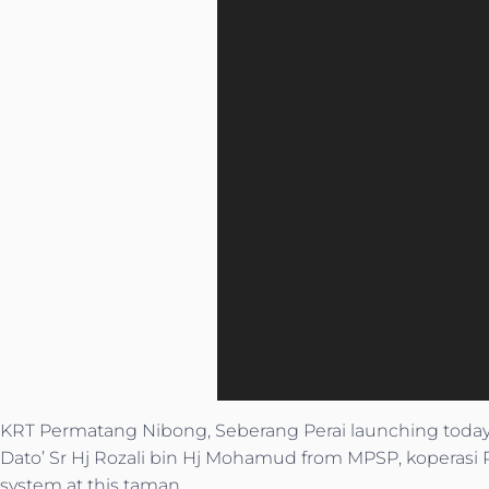
KRT Permatang Nibong, Seberang Perai launching tod
Dato’ Sr Hj Rozali bin Hj Mohamud from MPSP, koperasi 
system at this taman.