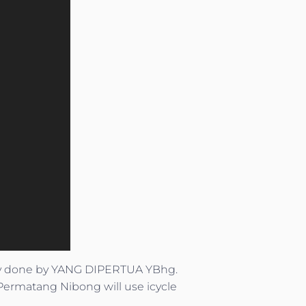
ay done by YANG DIPERTUA YBhg.
Permatang Nibong will use icycle