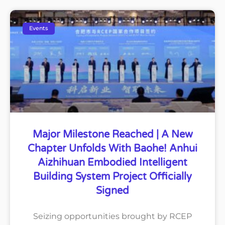
Events
Major Milestone Reached | A New
Chapter Unfolds With Baohe! Anhui
Aizhihuan Embodied Intelligent
Building System Project Officially
Signed
Seizing opportunities brought by RCEP