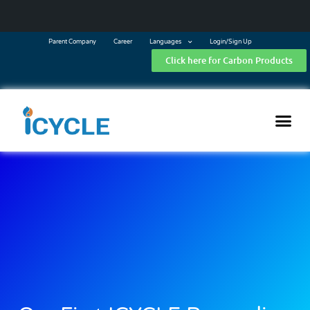
Parent Company
Career
Languages
Login/Sign Up
Click here for Carbon Products