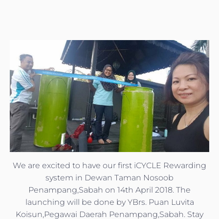
We are excited to have our first iCYCLE Rewarding
system in Dewan Taman Nosoob
Penampang,Sabah on 14th April 2018. The
launching will be done by YBrs. Puan Luvita
Koisun,Pegawai Daerah Penampang,Sabah. Stay