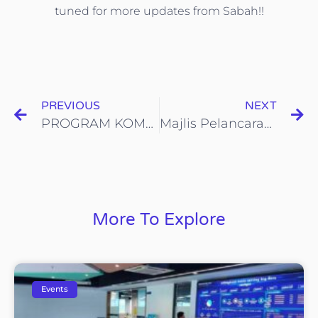
tuned for more updates from Sabah!!
PREVIOUS
NEXT
PROGRAM KOMUNITI KESIHATAN SETEMPAT
Majlis Pelancaran Program Pengurusan Sisa Sampah Sistem Ganjaran iCYCLE
More To Explore
Events