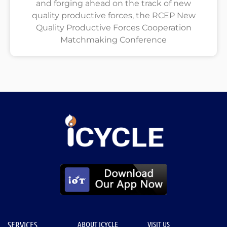
and forging ahead on the track of new
quality productive forces, the RCEP New
Quality Productive Forces Cooperation
Matchmaking Conference
SERVICES
ABOUT ICYCLE
VISIT US