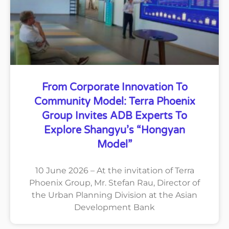
From Corporate Innovation To
Community Model: Terra Phoenix
Group Invites ADB Experts To
Explore Shangyu’s “Hongyan
Model”
10 June 2026 – At the invitation of Terra
Phoenix Group, Mr. Stefan Rau, Director of
the Urban Planning Division at the Asian
Development Bank