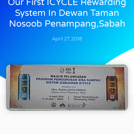
Our First ICYCLE Rewarding
System In Dewan Taman
Nosoob Penampang,Sabah
April 27, 2018