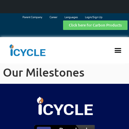
Parent Company
Career
Languages
Login/Sign Up
Click here for Carbon Products
Our Milestones