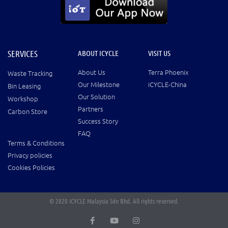
SERVICES
ABOUT ICYCLE
VISIT US
About Us
Terra Phoenix
Waste Tracking
Our Milestone
iCYCLE-China
Bin Leasing
Our Solution
Workshop
Partners
Carbon Store
Success Story
FAQ
Terms & Conditions
Privacy policies
Cookies Policies
© 2020 iCYCLE Malaysia Sdn Bhd. All rights reserved.