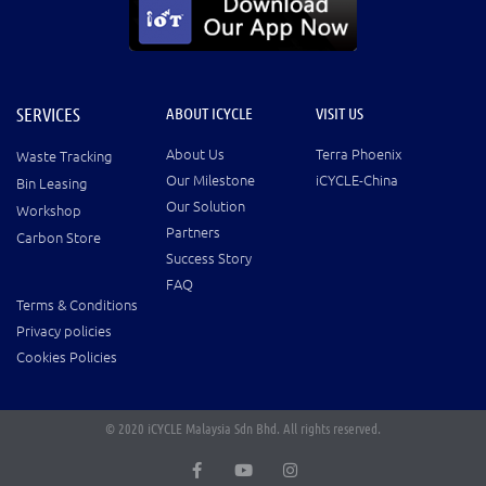
SERVICES
ABOUT ICYCLE
VISIT US
About Us
Terra Phoenix
Waste Tracking
Our Milestone
iCYCLE-China
Bin Leasing
Our Solution
Workshop
Partners
Carbon Store
Success Story
FAQ
Terms & Conditions
Privacy policies
Cookies Policies
© 2020 iCYCLE Malaysia Sdn Bhd. All rights reserved.