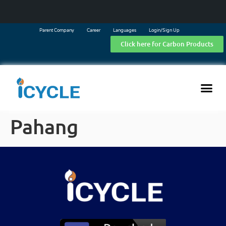
Parent Company
Career
Languages
Login/Sign Up
Click here for Carbon Products
Pahang