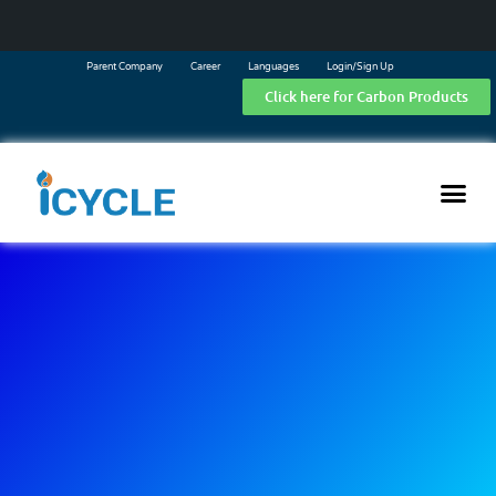
Parent Company
Career
Languages
Login/Sign Up
Click here for Carbon Products