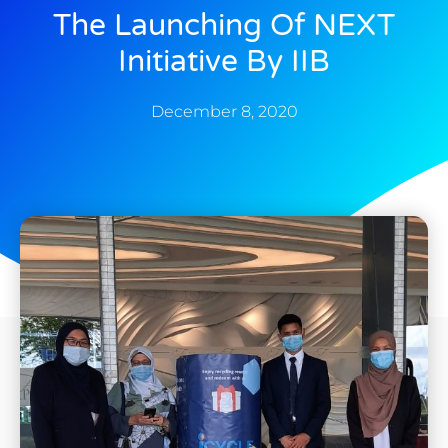
The Launching Of NEXT
Initiative By IIB
December 8, 2020