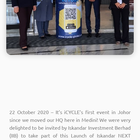
22 October 2020 – It’s iCYCLE’s first event in Johor
since we moved our HQ here in Medini! We were very
delighted to be invited by Iskandar Investment Berhad
(IIB) to take part of this Launch of Iskandar NEXT