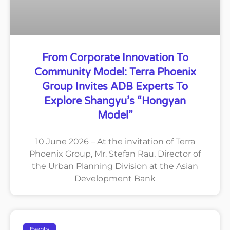
From Corporate Innovation To
Community Model: Terra Phoenix
Group Invites ADB Experts To
Explore Shangyu’s “Hongyan
Model”
10 June 2026 – At the invitation of Terra
Phoenix Group, Mr. Stefan Rau, Director of
the Urban Planning Division at the Asian
Development Bank
Events