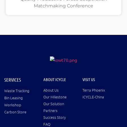
Matchmaking Conference
SERVICES
ABOUT ICYCLE
VISIT US
About Us
Terra Phoenix
Waste Tracking
Our Milestone
iCYCLE-China
Bin Leasing
Our Solution
Workshop
Partners
Carbon Store
Success Story
FAQ