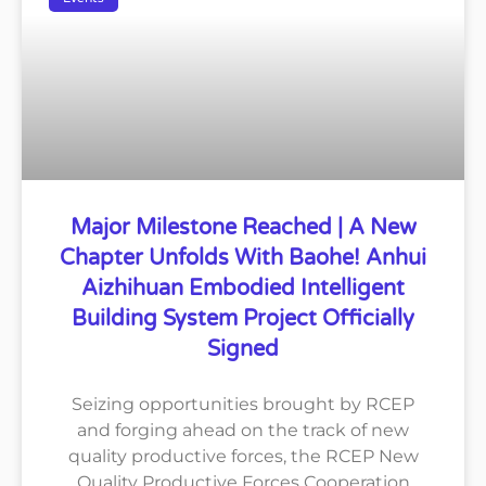
Major Milestone Reached | A New
Chapter Unfolds With Baohe! Anhui
Aizhihuan Embodied Intelligent
Building System Project Officially
Signed
Seizing opportunities brought by RCEP
and forging ahead on the track of new
quality productive forces, the RCEP New
Quality Productive Forces Cooperation