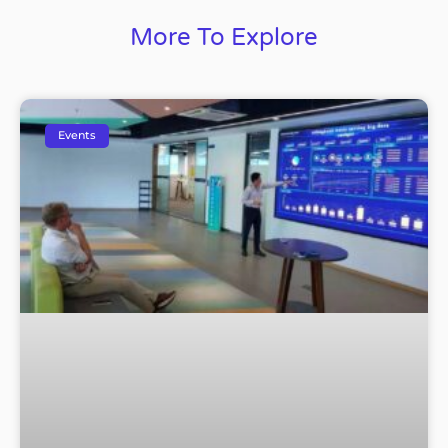
More To Explore
Events