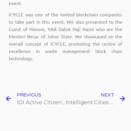
event.
iCYCLE was one of the invited blockchain companies
to take part in this event. We also presented to the
Guest of Honour, YAB Datuk Haji Hasni who are the
Menteri Besar of Johor State. We showcased on the
overall concept of iCYCLE, promoting the centre of
excellence in waste management block chain
technology.
PREVIOUS
NEXT
IOI Active Citizens Waste-to-Treasure
Intelligent Cities Forum