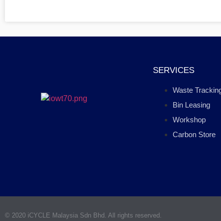
SERVICES
Waste Trackin
Bin Leasing
Workshop
Carbon Store
© 2020 iCYCLE Malaysia Sdn Bhd. All rights reserved.