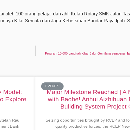
i oleh 100 orang pelajar dan ahli Kelab Rotary SMK Jalan Ta
daya Kitar Semula dan Jaga Kebersihan Bandar Raya Ipoh. Se
Program 10,000 Langkah Kibar Jalur Gemilang sempena Ha
EVENTS
y Model:
Major Milestone Reached | A
to Explore
with Baohe! Anhui Aizhihuan 
Building System Project O
 Stefan Rau,
Seizing opportunities brought by RCEP and fo
opment Bank
quality productive forces, the RCEP New