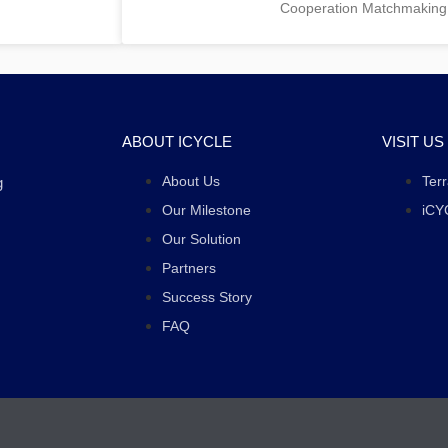
Cooperation Matchmaking
ABOUT ICYCLE
VISIT US
About Us
Ter
g
Our Milestone
iCY
Our Solution
Partners
Success Story
FAQ