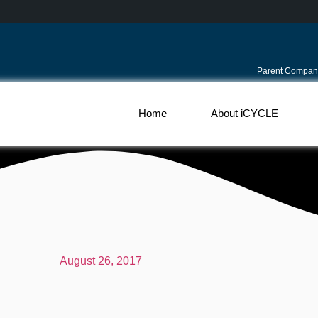
Parent Compan
Home
About iCYCLE
August 26, 2017