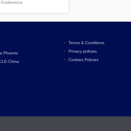
 Conference
Terms & Conditions
Privacy policies
ra Phoenix
Cookies Policies
CLE-China