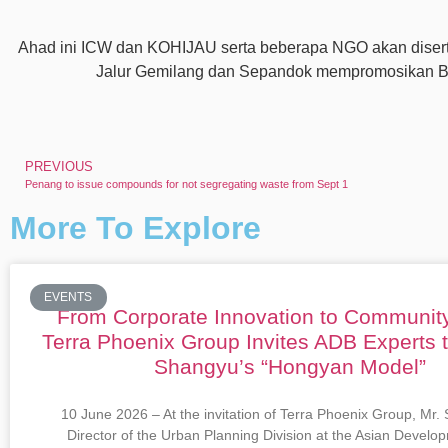
Ahad ini ICW dan KOHIJAU serta beberapa NGO akan diserta
Jalur Gemilang dan Sepandok mempromosikan Bu
PREVIOUS
Penang to issue compounds for not segregating waste from Sept 1
More To Explore
EVENTS
From Corporate Innovation to Communit
Terra Phoenix Group Invites ADB Experts 
Shangyu’s “Hongyan Model”
10 June 2026 – At the invitation of Terra Phoenix Group, Mr.
Director of the Urban Planning Division at the Asian Devel