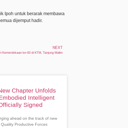
sik Ipoh untuk berarak membawa
mua dijemput hadir.
NEXT
ri Kemerdekaan ke-60 di KTM, Tanjung Malim
 New Chapter Unfolds
Embodied Intelligent
fficially Signed
rging ahead on the track of new
 Quality Productive Forces