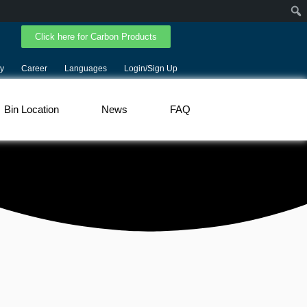
Click here for Carbon Products
y
Career
Languages
Login/Sign Up
Bin Location
News
FAQ