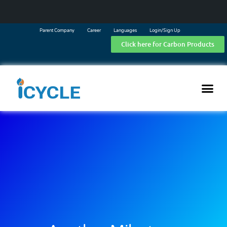
Parent Company
Career
Languages
Login/Sign Up
Click here for Carbon Products