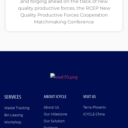
and forging ahead on the track of new
quality productive forces, the RCEP New
Quality Productive Forces Cooperation
Matchmaking Conference
SERVICES
ABOUT ICYCLE
VISIT US
About Us
Terra Phoenix
Waste Tracking
Our Milestone
iCYCLE-China
Bin Leasing
Our Solution
Workshop
Partners