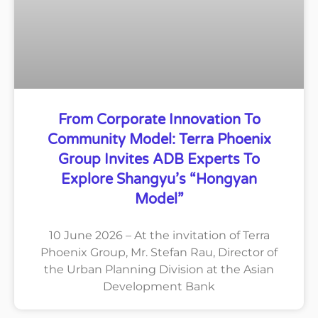
From Corporate Innovation To
Community Model: Terra Phoenix
Group Invites ADB Experts To
Explore Shangyu’s “Hongyan
Model”
10 June 2026 – At the invitation of Terra
Phoenix Group, Mr. Stefan Rau, Director of
the Urban Planning Division at the Asian
Development Bank