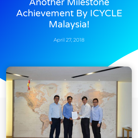
Another Milestone
Achievement By ICYCLE
Malaysia!
April 27, 2018