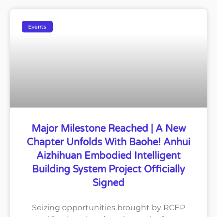
Events
Major Milestone Reached | A New
Chapter Unfolds With Baohe! Anhui
Aizhihuan Embodied Intelligent
Building System Project Officially
Signed
Seizing opportunities brought by RCEP