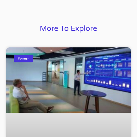
More To Explore
Events