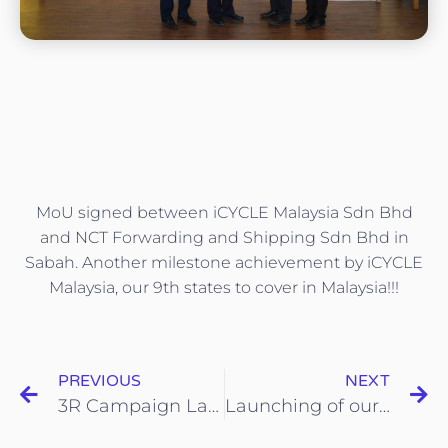
MoU signed between iCYCLE Malaysia Sdn Bhd
and NCT Forwarding and Shipping Sdn Bhd in
Sabah. Another milestone achievement by iCYCLE
Malaysia, our 9th states to cover in Malaysia!!!
PREVIOUS
NEXT
3R Campaign Launching at Segi College,Kota Damansara
Launching of our 71st KOHIJAU-ICYCLE Recycle Reward Point System