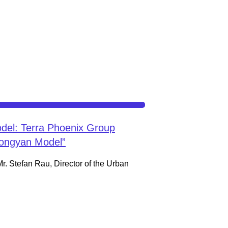
del: Terra Phoenix Group
Hongyan Model”
Mr. Stefan Rau, Director of the Urban