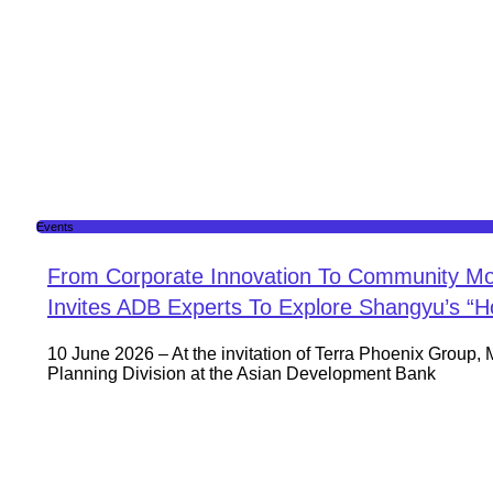
Events
From Corporate Innovation To Community Mo
Invites ADB Experts To Explore Shangyu’s “
10 June 2026 – At the invitation of Terra Phoenix Group, 
Planning Division at the Asian Development Bank