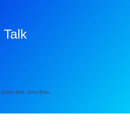
 Talk
 Sutera Mall, Johor Baru.