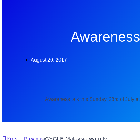
Awareness
August 20, 2017
Awareness talk this Sunday, 23rd of July at
Prev
iCYCLE Malaysia warmly
Previous