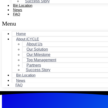
Success Story
Bin Location
News
FAQ
Menu
Home
About iCYCLE
About Us
Our Solution
Our Milestone
Top Management
Partners
Success Story
Bin Location
News
FAQ