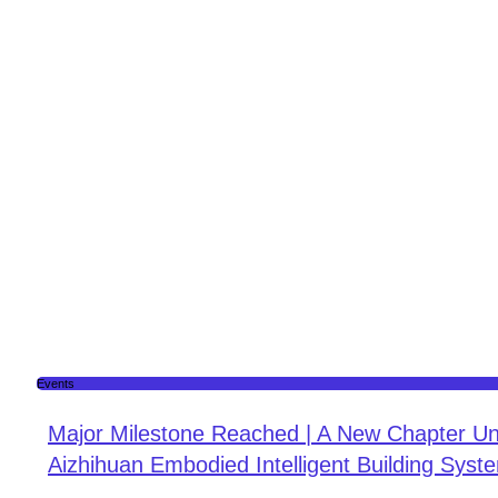
Events
Major Milestone Reached | A New Chapter Un
Aizhihuan Embodied Intelligent Building Syste