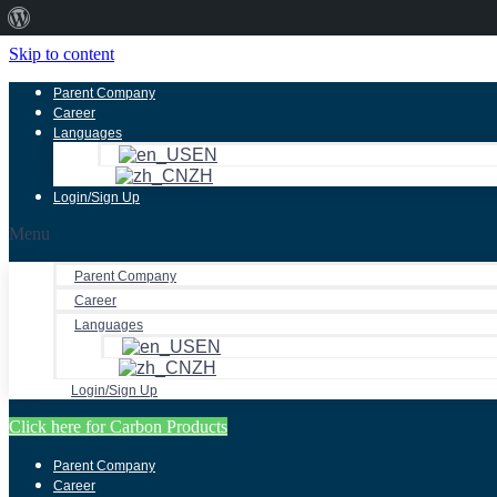
About
WordPress
Skip to content
Parent Company
Career
Languages
EN
ZH
Login/Sign Up
Menu
Parent Company
Career
Languages
EN
ZH
Login/Sign Up
Click here for Carbon Products
Parent Company
Career