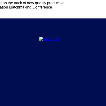
on the track of new quality productive
ration Matchmaking Conference