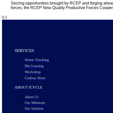
Seizing opportunities brought by RCEP and forging ahead 
forces, the RCEP New Quality Productive Forces Coope
SERVICES
Waste Tracking
Bin Leasing
Workshop
Carbon Store
ABOUT ICYCLE
About Us
Our Milestone
Our Solution