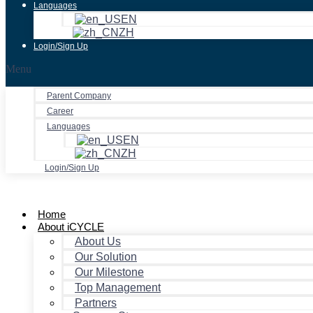
Languages
EN
ZH
Login/Sign Up
Menu
Parent Company
Career
Languages
EN
ZH
Login/Sign Up
Home
About iCYCLE
About Us
Our Solution
Our Milestone
Top Management
Partners