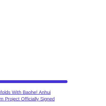
folds With Baohe! Anhui
m Project Officially Signed