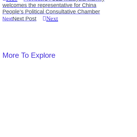
welcomes the representative for China
People’s Political Consultative Chamber
Next
Next Post
Next
More To Explore