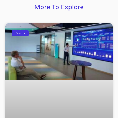
More To Explore
Events