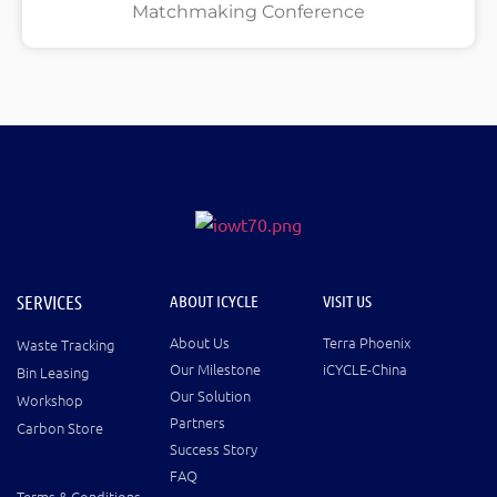
Matchmaking Conference
SERVICES
ABOUT ICYCLE
VISIT US
About Us
Terra Phoenix
Waste Tracking
Our Milestone
iCYCLE-China
Bin Leasing
Our Solution
Workshop
Partners
Carbon Store
Success Story
FAQ
Terms & Conditions