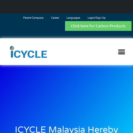
Parent Company
Career
Languages
Login/Sign Up
Click here for Carbon Products
ICYCLE Malaysia Hereby