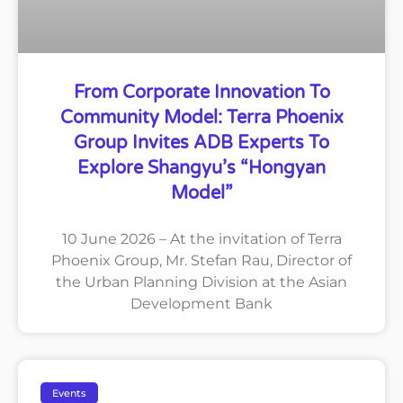
From Corporate Innovation To
Community Model: Terra Phoenix
Group Invites ADB Experts To
Explore Shangyu’s “Hongyan
Model”
10 June 2026 – At the invitation of Terra
Phoenix Group, Mr. Stefan Rau, Director of
the Urban Planning Division at the Asian
Development Bank
Events