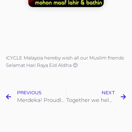
iCYCLE Malaysia hereby wish all our Muslim friends
Selamat Hari Raya Eid Aldha
🙂
PREVIOUS
NEXT
Merdeka! Proudly made in Malaysia
Together we help make Ipoh the cleanest city in Malaysia!