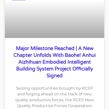
Major Milestone Reached | A New
Chapter Unfolds With Baohe! Anhui
Aizhihuan Embodied Intelligent
Building System Project Officially
Signed
Seizing opportunities brought by RCEP
and forging ahead on the track of new
quality productive forces, the RCEP New
Quality Productive Forces Cooperation