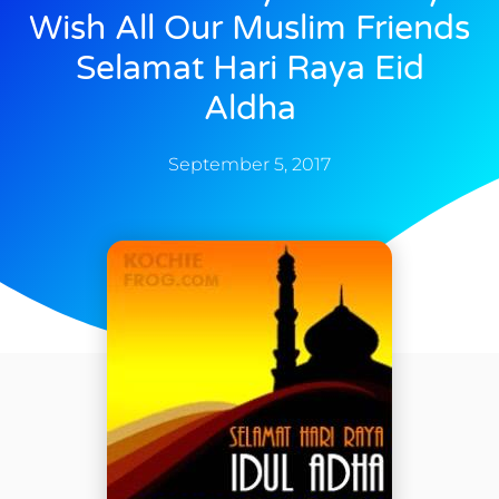
Wish All Our Muslim Friends
Selamat Hari Raya Eid
Aldha
September 5, 2017