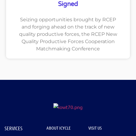
Signed
Seizing opportunities brought by RCEP
and forging ahead on the track of new
quality productive forces, the RCEP New
Quality Productive Forces Cooperation
Matchmaking Conference
SERVICES
ABOUT ICYCLE
VISIT US