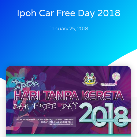
Ipoh Car Free Day 2018
January 25, 2018