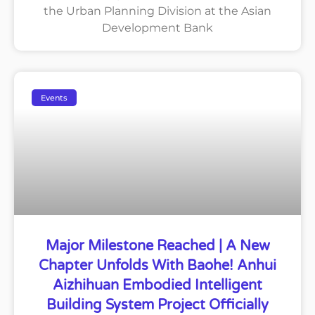
the Urban Planning Division at the Asian
Development Bank
Events
Major Milestone Reached | A New
Chapter Unfolds With Baohe! Anhui
Aizhihuan Embodied Intelligent
Building System Project Officially