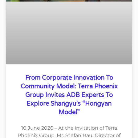
From Corporate Innovation To
Community Model: Terra Phoenix
Group Invites ADB Experts To
Explore Shangyu’s “Hongyan
Model”
10 June 2026 – At the invitation of Terra
Phoenix Group, Mr. Stefan Rau, Director of