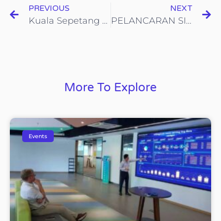
PREVIOUS
NEXT
Kuala Sepetang Jom Kitar Semula Green Campaign
PELANCARAN SISTEM MATA GANJARAN KITAR SEMULA KOHIJAU-ICYCLE DI SMK Jalan Tasek, Ipoh, Perak
More To Explore
Events