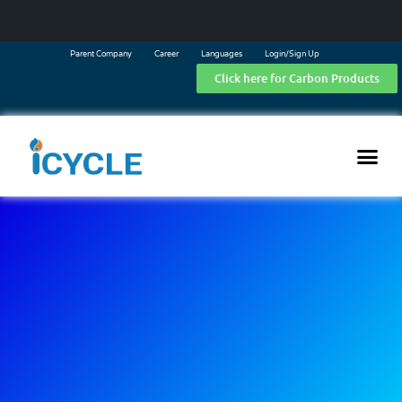
Parent Company
Career
Languages
Login/Sign Up
Click here for Carbon Products