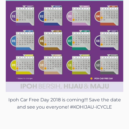
Ipoh Car Free Day 2018 is coming!!! Save the date
and see you everyone!
#
KOHIJAU
-iCYCLE