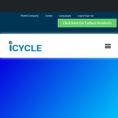
Parent Company
Career
Languages
Login/Sign Up
Click here for Carbon Products