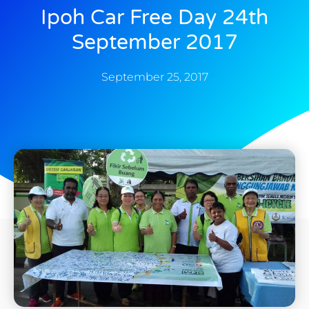
Ipoh Car Free Day 24th
September 2017
September 25, 2017