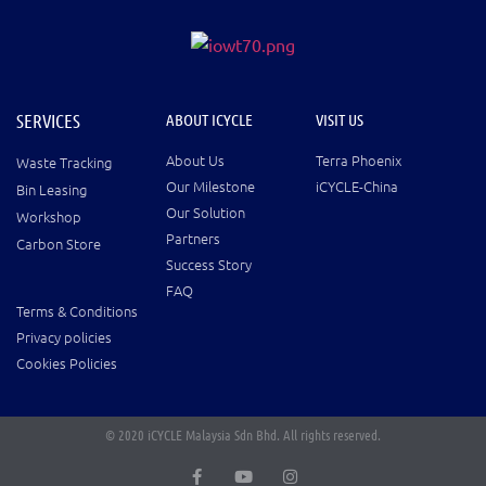
SERVICES
ABOUT ICYCLE
VISIT US
About Us
Terra Phoenix
Waste Tracking
Our Milestone
iCYCLE-China
Bin Leasing
Our Solution
Workshop
Partners
Carbon Store
Success Story
FAQ
Terms & Conditions
Privacy policies
Cookies Policies
© 2020 iCYCLE Malaysia Sdn Bhd. All rights reserved.