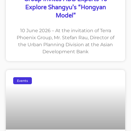
Explore Shangyu’s “Hongyan
Model”
10 June 2026 – At the invitation of Terra
Phoenix Group, Mr. Stefan Rau, Director of
the Urban Planning Division at the Asian
Development Bank
Events