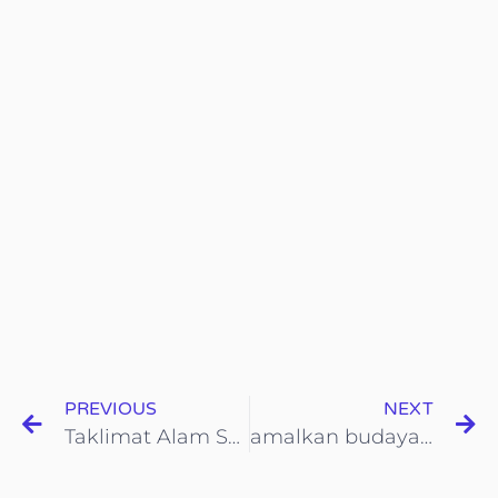
PREVIOUS
NEXT
Taklimat Alam Sekitar dari Wakil KOHIJAU-iCYCLE
amalkan budaya kitar semula melalui sisyem mata ganjaran