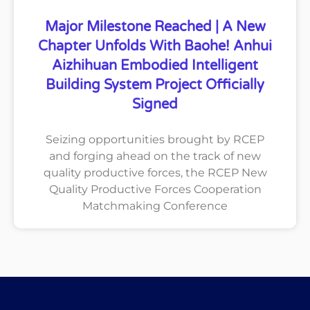
Major Milestone Reached | A New
Chapter Unfolds With Baohe! Anhui
Aizhihuan Embodied Intelligent
Building System Project Officially
Signed
Seizing opportunities brought by RCEP
and forging ahead on the track of new
quality productive forces, the RCEP New
Quality Productive Forces Cooperation
Matchmaking Conference