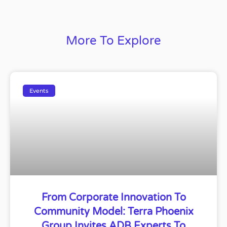
More To Explore
Events
From Corporate Innovation To
Community Model: Terra Phoenix
Group Invites ADB Experts To