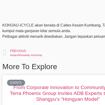
KOHIJAU-iCYCLE akan berada di Caltex Assam Kumbang, Taip
kumpul mata ganjaran kitar semula anda.
Pelbagai aktiviti menarik disediakan. Jangan lepaskan peluan
PREVIOUS
Impact4Humanity workshop
More To Explore
EVENTS
From Corporate Innovation to Communit
Terra Phoenix Group Invites ADB Experts 
Shangyu’s “Hongyan Model”