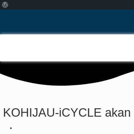
KOHIJAU-iCYCLE akan b