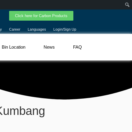
Click here for Carbon Products
y
Career
Languages
Login/Sign Up
Bin Location
News
FAQ
 Kumbang