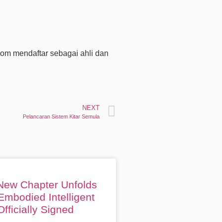
om mendaftar sebagai ahli dan
NEXT
Pelancaran Sistem Kitar Semula
 New Chapter Unfolds
Embodied Intelligent
fficially Signed