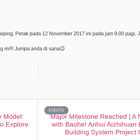
ing, Perak pada 12 November 2017 ini pada jam 9.00 pagi. J
g ini!!! Jumpa anda di sana
😉
EVENTS
y Model:
Major Milestone Reached | A
to Explore
with Baohe! Anhui Aizhihuan 
Building System Project O