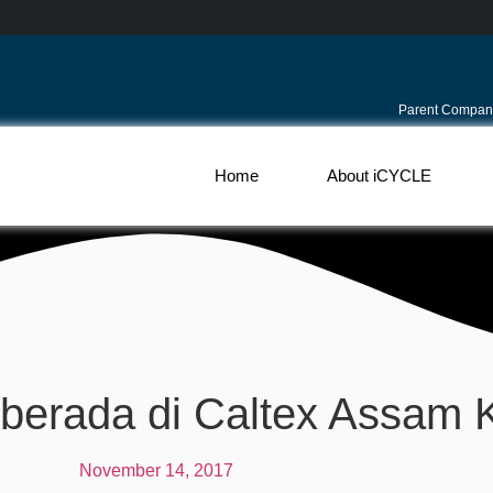
Parent Compan
Home
About iCYCLE
erada di Caltex Assam
November 14, 2017