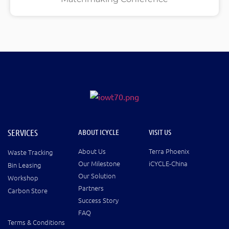
SERVICES
ABOUT ICYCLE
VISIT US
About Us
Terra Phoenix
Waste Tracking
Our Milestone
iCYCLE-China
Bin Leasing
Our Solution
Workshop
Partners
Carbon Store
Success Story
FAQ
Terms & Conditions