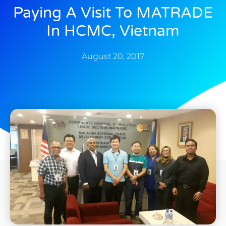
Paying A Visit To MATRADE
In HCMC, Vietnam
August 20, 2017