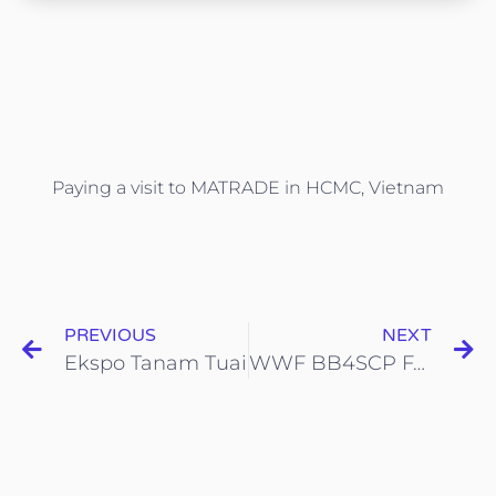
Paying a visit to MATRADE in HCMC, Vietnam
PREVIOUS
NEXT
Ekspo Tanam Tuai
WWF BB4SCP FAIR 2.0 in Johor