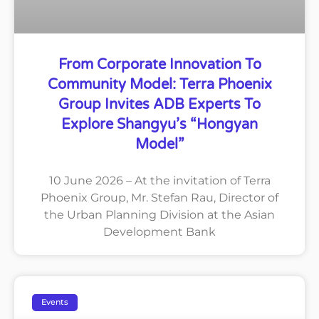
From Corporate Innovation To
Community Model: Terra Phoenix
Group Invites ADB Experts To
Explore Shangyu’s “Hongyan
Model”
10 June 2026 – At the invitation of Terra
Phoenix Group, Mr. Stefan Rau, Director of
the Urban Planning Division at the Asian
Development Bank
Events