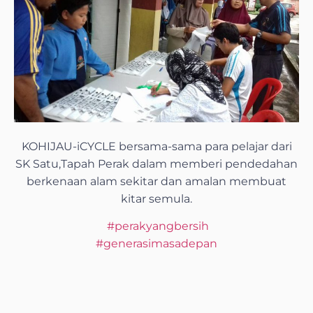
KOHIJAU-iCYCLE bersama-sama para pelajar dari
SK Satu,Tapah Perak dalam memberi pendedahan
berkenaan alam sekitar dan amalan membuat
kitar semula.
#
perakyangbersih
#
generasimasadepan