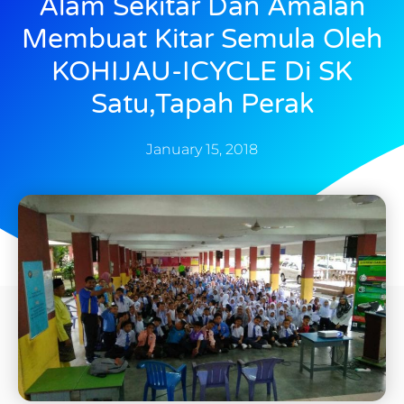
Alam Sekitar Dan Amalan
Membuat Kitar Semula Oleh
KOHIJAU-ICYCLE Di SK
Satu,Tapah Perak
January 15, 2018