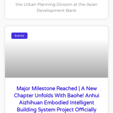
the Urban Planning Division at the Asian
Development Bank
Events
Major Milestone Reached | A New
Chapter Unfolds With Baohe! Anhui
Aizhihuan Embodied Intelligent
Building System Project Officially