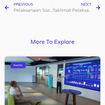
PREVIOUS
NEXT
Pelaksanaan Sistem Mata Ganjaran Kitar Semula KOHIJAU-iCYCLE
Taklimat Pelaksanaan Sistem Mata Ganjaran Kitar Semula KOHIJAU-iCYCLE
More To Explore
Events