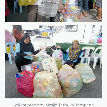
Sekitar program ‘Masjid Terbuka’ sempena