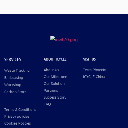
SERVICES
ABOUT ICYCLE
VISIT US
About Us
Terra Phoenix
Waste Tracking
Our Milestone
iCYCLE-China
Bin Leasing
Our Solution
Workshop
Partners
Carbon Store
Success Story
FAQ
Terms & Conditions
Privacy policies
Cookies Policies