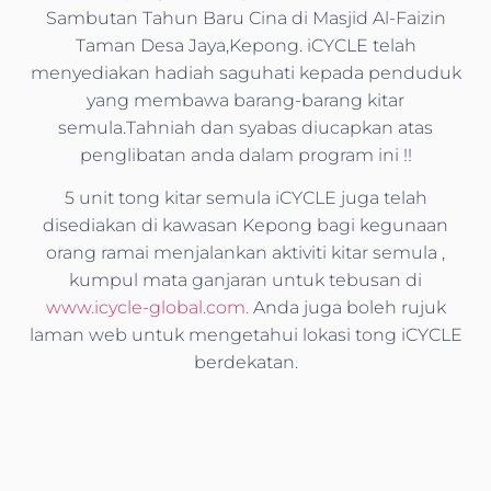
Sambutan Tahun Baru Cina di Masjid Al-Faizin
Taman Desa Jaya,Kepong. iCYCLE telah
menyediakan hadiah saguhati kepada penduduk
yang membawa barang-barang kitar
semula.Tahniah dan syabas diucapkan atas
penglibatan anda dalam program ini !!
5 unit tong kitar semula iCYCLE juga telah
disediakan di kawasan Kepong bagi kegunaan
orang ramai menjalankan aktiviti kitar semula ,
kumpul mata ganjaran untuk tebusan di
www.icycle-global.com.
Anda juga boleh rujuk
laman web untuk mengetahui lokasi tong iCYCLE
berdekatan.