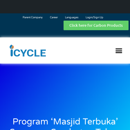
Parent Company
Career
Languages
Login/Sign Up
Click here for Carbon Products
Program ‘Masjid Terbuka’