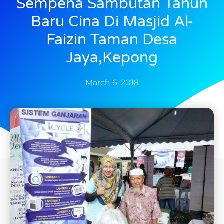
Sempena Sambutan Tahun
Baru Cina Di Masjid Al-
Faizin Taman Desa
Jaya,Kepong
March 6, 2018