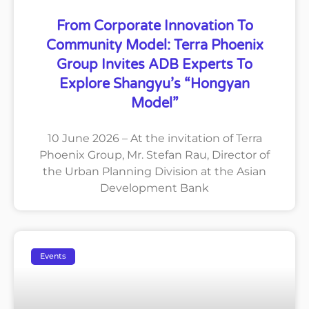
From Corporate Innovation To
Community Model: Terra Phoenix
Group Invites ADB Experts To
Explore Shangyu’s “Hongyan
Model”
10 June 2026 – At the invitation of Terra
Phoenix Group, Mr. Stefan Rau, Director of
the Urban Planning Division at the Asian
Development Bank
Events