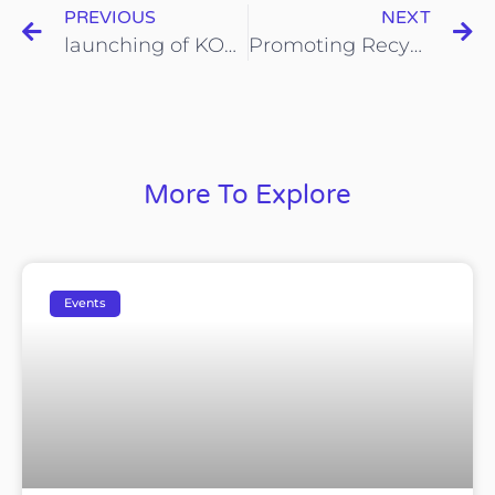
PREVIOUS
NEXT
launching of KOHIJAU-ICYCLE at Kepong
Promoting Recycling Reward System during Chinese New Year Celebration Event in Pasar Awam Kepong
More To Explore
Events