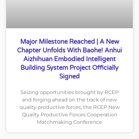
Major Milestone Reached | A New
Chapter Unfolds With Baohe! Anhui
Aizhihuan Embodied Intelligent
Building System Project Officially
Signed
Seizing opportunities brought by RCEP
and forging ahead on the track of new
quality productive forces, the RCEP New
Quality Productive Forces Cooperation
Matchmaking Conference