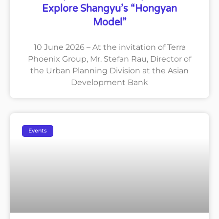
Explore Shangyu’s “Hongyan
Model”
10 June 2026 – At the invitation of Terra
Phoenix Group, Mr. Stefan Rau, Director of
the Urban Planning Division at the Asian
Development Bank
Events