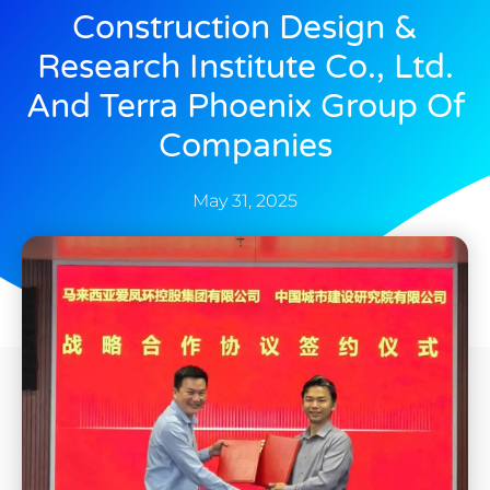
Construction Design &
Research Institute Co., Ltd.
And Terra Phoenix Group Of
Companies
May 31, 2025