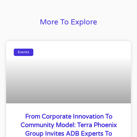
More To Explore
Events
From Corporate Innovation To
Community Model: Terra Phoenix
Group Invites ADB Experts To