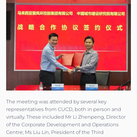
The meeting was attended by several key
representatives from CUCD, both in person and
virtually. These included Mr Li Zhenpeng, Director
of the Corporate Development and Operations
Centre; Ms Liu Lin, President of the Third