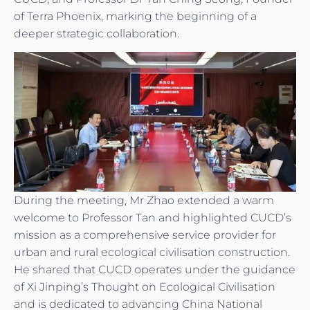
of Terra Phoenix, marking the beginning of a
deeper strategic collaboration.
During the meeting, Mr Zhao extended a warm
welcome to Professor Tan and highlighted CUCD’s
mission as a comprehensive service provider for
urban and rural ecological civilisation construction.
He shared that CUCD operates under the guidance
of Xi Jinping’s Thought on Ecological Civilisation
and is dedicated to advancing China National