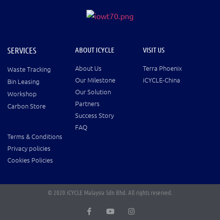
SERVICES
ABOUT ICYCLE
VISIT US
About Us
Terra Phoenix
Waste Tracking
Our Milestone
iCYCLE-China
Bin Leasing
Our Solution
Workshop
Partners
Carbon Store
Success Story
FAQ
Terms & Conditions
Privacy policies
Cookies Policies
© 2020 iCYCLE Malaysia Sdn Bhd. All rights reserved.