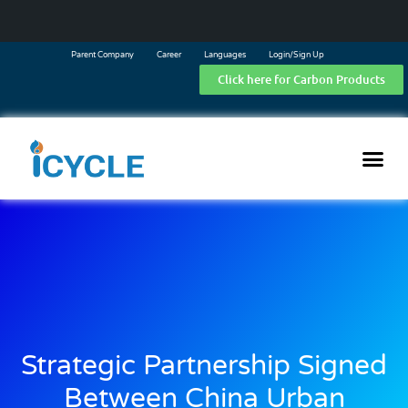
Parent Company
Career
Languages
Login/Sign Up
Click here for Carbon Products
Strategic Partnership Signed
Between China Urban