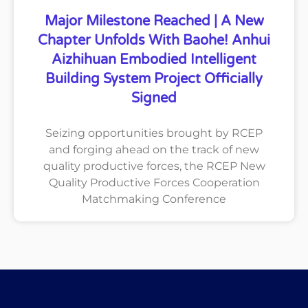
Major Milestone Reached | A New
Chapter Unfolds With Baohe! Anhui
Aizhihuan Embodied Intelligent
Building System Project Officially
Signed
Seizing opportunities brought by RCEP
and forging ahead on the track of new
quality productive forces, the RCEP New
Quality Productive Forces Cooperation
Matchmaking Conference