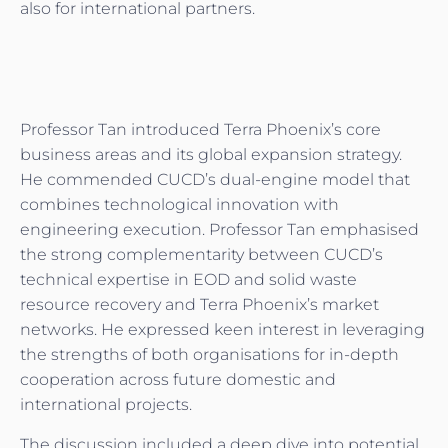
also for international partners.
Professor Tan introduced Terra Phoenix’s core
business areas and its global expansion strategy.
He commended CUCD’s dual-engine model that
combines technological innovation with
engineering execution. Professor Tan emphasised
the strong complementarity between CUCD’s
technical expertise in EOD and solid waste
resource recovery and Terra Phoenix’s market
networks. He expressed keen interest in leveraging
the strengths of both organisations for in-depth
cooperation across future domestic and
international projects.
The discussion included a deep dive into potential