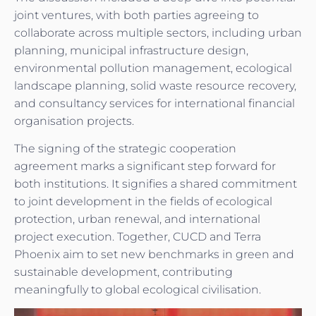
joint ventures, with both parties agreeing to
collaborate across multiple sectors, including urban
planning, municipal infrastructure design,
environmental pollution management, ecological
landscape planning, solid waste resource recovery,
and consultancy services for international financial
organisation projects.
The signing of the strategic cooperation
agreement marks a significant step forward for
both institutions. It signifies a shared commitment
to joint development in the fields of ecological
protection, urban renewal, and international
project execution. Together, CUCD and Terra
Phoenix aim to set new benchmarks in green and
sustainable development, contributing
meaningfully to global ecological civilisation.