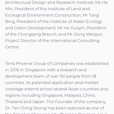
Architectural Design and Research Institute; Ms He
Min, President of the Institute of Land and
Ecological Environment Construction; Mr Tang
Bing, President of the Institute of Water Ecology
and Green Development; Mr He Guoyin, President
of the Chongqing Branch; and Mr Dong Weiqun,
Project Director of the International Consulting
Centre.
Terra Phoenix Group of Companies was established
in 2016 in Singapore with a research and
development team of over 90 people from 18
countries. Its patented application and market
coverage extend across several Asian countries and
regions including Singapore, Malaysia, China,
Thailand and Japan. The Founder of the company,
Dr. Tan Ching Seong has been selected as one of