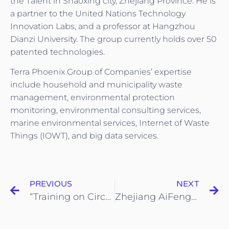
the Talent in Shaoxing city, Zhejiang Province. He is
a partner to the United Nations Technology
Innovation Labs, and a professor at Hangzhou
Dianzi University. The group currently holds over 50
patented technologies.
Terra Phoenix Group of Companies’ expertise
include household and municipality waste
management, environmental protection
monitoring, environmental consulting services,
marine environmental services, Internet of Waste
Things (IOWT), and big data services.
PREVIOUS
NEXT
“Training on Circular Economy and Sustainable Solid Waste Management” (12–16 May 2025)
Zhejiang AiFengHuan Environmental Information Technology Pte. Ltd. and Zhejiang Shunjiang Construction Ink Strategic MOU to Advance Green Building and Circular Economy Cooperation