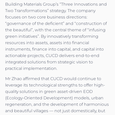
Building Materials Group’s “Three Innovations and
Two Transformations” strategy. The company
focuses on two core business directions:
“governance of the deficient” and “construction of
the beautiful”, with the central theme of “infusing
green initiatives”. By innovatively transforming
resources into assets, assets into financial
instruments, finance into capital, and capital into
actionable projects, CUCD delivers end-to-end
integrated solutions from strategic vision to
practical implementation.
Mr Zhao affirmed that CUCD would continue to
leverage its technological strengths to offer high-
quality solutions in green asset-driven EOD
(Ecology-Oriented Development) models, urban
regeneration, and the development of harmonious
and beautiful villages — not just domestically, but