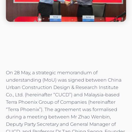
On 28 May, a strategic memorandum of
understanding (MoU) was signed between China
Urban Construction Design & Research Institute
Co., Ltd. (hereinafter “CUCD”) and Malaysia-based
Terra Phoenix Group of Companies (hereinafter
“Terra Phoenix”). The agreement was formalised
during a meeting between Mr Zhao Wenbin,
Deputy Party Secretary and General Manager of
CUCD, and Professor Dr Tan Ching Seong, Founder