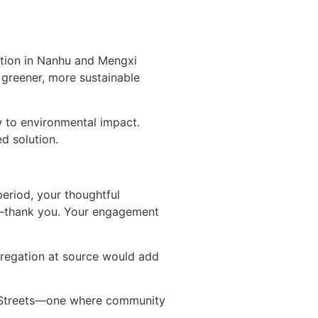
ction in Nanhu and Mengxi
greener, more sustainable
ow to environmental impact.
d solution.
period, your thoughtful
ed—thank you. Your engagement
gregation at source would add
i Streets—one where community