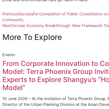
Previous
Successful Completion of Public Consultation on
Community
Next
Circular Economy Breakthrough: New Framework Tra
More To Explore
Events
From Corporate Innovation to 
Model: Terra Phoenix Group Invi
Experts to Explore Shangyu’s “
Model”
10 June 2026 – At the invitation of Terra Phoenix Group, 
Director of the Urban Planning Division at the Asian De