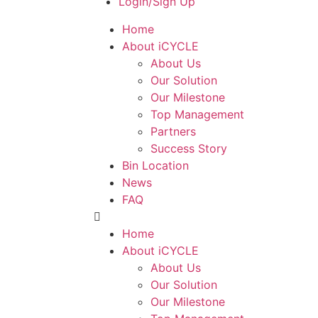
Login/Sign Up
Home
About iCYCLE
About Us
Our Solution
Our Milestone
Top Management
Partners
Success Story
Bin Location
News
FAQ
Home
About iCYCLE
About Us
Our Solution
Our Milestone