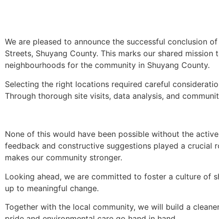
We are pleased to announce the successful conclusion of 
Streets, Shuyang County. This marks our shared mission 
neighbourhoods for the community in Shuyang County.
Selecting the right locations required careful considerati
Through thorough site visits, data analysis, and communit
None of this would have been possible without the active 
feedback and constructive suggestions played a crucial 
makes our community stronger.
Looking ahead, we are committed to foster a culture of s
up to meaningful change.
Together with the local community, we will build a cle
pride and environmental care go hand in hand.