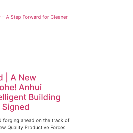
 – A Step Forward for Cleaner
d | A New
ohe! Anhui
lligent Building
y Signed
 forging ahead on the track of
ew Quality Productive Forces