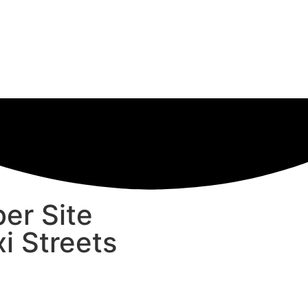
er Site
i Streets