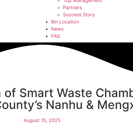
Top Management
Partners
Success Story
Bin Location
News
FAQ
 of Smart Waste Chamb
County’s Nanhu & Mengx
August 15, 2025