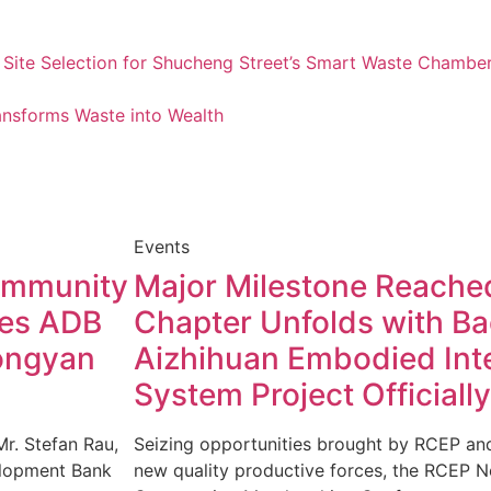
 Site Selection for Shucheng Street’s Smart Waste Chamber
nsforms Waste into Wealth
Events
Community
Major Milestone Reache
tes ADB
Chapter Unfolds with Ba
Hongyan
Aizhihuan Embodied Inte
System Project Officiall
Mr. Stefan Rau,
Seizing opportunities brought by RCEP and
velopment Bank
new quality productive forces, the RCEP N