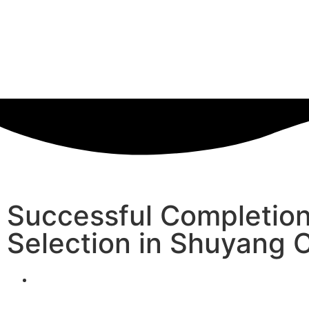
Successful Completion
Selection in Shuyang 