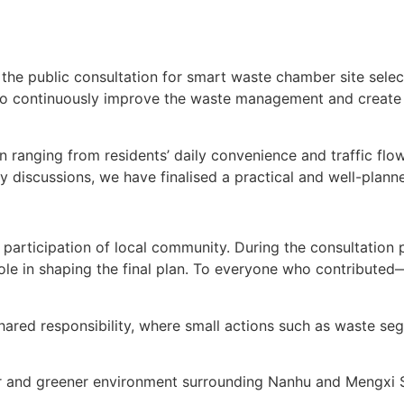
the public consultation for smart waste chamber site sele
to continuously improve the waste management and create 
on ranging from residents’ daily convenience and traffic fl
y discussions, we have finalised a practical and well-planne
participation of local community. During the consultation 
role in shaping the final plan. To everyone who contribut
hared responsibility, where small actions such as waste se
aner and greener environment surrounding Nanhu and Mengx