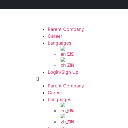
Parent Company
Career
Languages
EN
ZH
Login/Sign Up
Parent Company
Career
Languages
EN
ZH