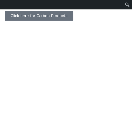
Click here for Carbon Products