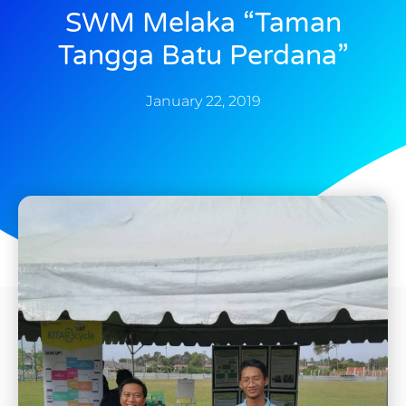
SWM Melaka “Taman
Tangga Batu Perdana”
January 22, 2019