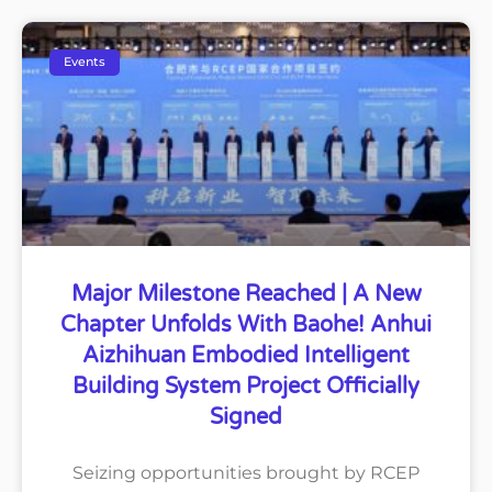
Events
Major Milestone Reached | A New
Chapter Unfolds With Baohe! Anhui
Aizhihuan Embodied Intelligent
Building System Project Officially
Signed
Seizing opportunities brought by RCEP