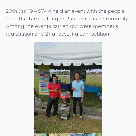
20th Jan 19 – SWM held an event with the people
from the Taman Tangga Batu Perdana community .
Among the events carried out were member’s
registration and 2 kg recycling competition .