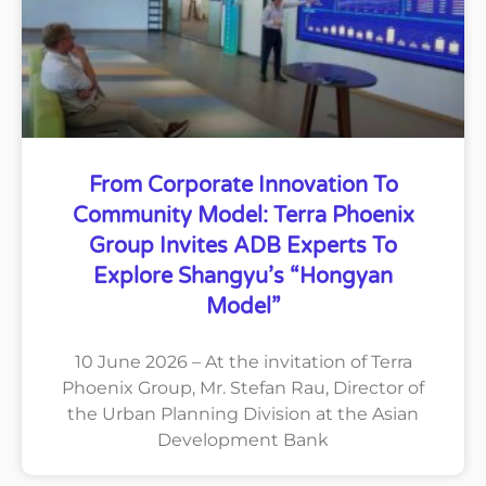
From Corporate Innovation To
Community Model: Terra Phoenix
Group Invites ADB Experts To
Explore Shangyu’s “Hongyan
Model”
10 June 2026 – At the invitation of Terra
Phoenix Group, Mr. Stefan Rau, Director of
the Urban Planning Division at the Asian
Development Bank