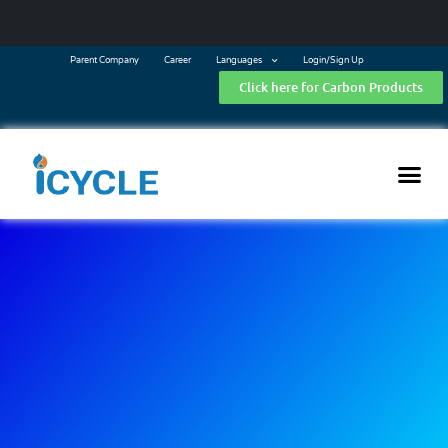
Parent Company
Career
Languages
Login/Sign Up
Click here for Carbon Products