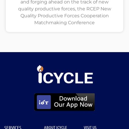
and forging ahead on the track of new
quality productive forces, the RCEP New
Quality Productive Forces Cooperation
Matchmaking Conference
SERVICES
ABOUT ICYCLE
VISIT US