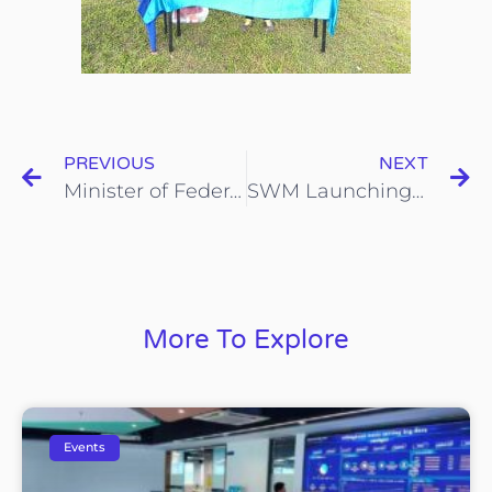
PREVIOUS
NEXT
Minister of Federal Territories visited our iCYCLE booth at the TM One Convention
SWM Launching event at Negeri Sembilan
More To Explore
Events