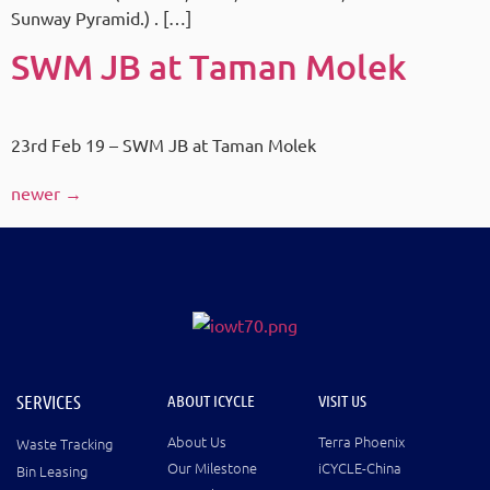
Sunway Pyramid.) . […]
SWM JB at Taman Molek
23rd Feb 19 – SWM JB at Taman Molek
newer
→
SERVICES
ABOUT ICYCLE
VISIT US
About Us
Terra Phoenix
Waste Tracking
Our Milestone
iCYCLE-China
Bin Leasing