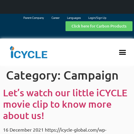
Parent Company
Career
Languages
Login/Sign Up
Click here for Carbon Products
Category:
Campaign
Let’s watch our little iCYCLE
movie clip to know more
about us!
16 December 2021 https://icycle-global.com/wp-