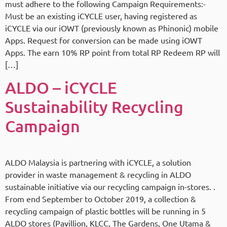
must adhere to the following Campaign Requirements:-
Must be an existing iCYCLE user, having registered as
iCYCLE via our iOWT (previously known as Phinonic) mobile
Apps. Request for conversion can be made using iOWT
Apps. The earn 10% RP point from total RP Redeem RP will
[…]
ALDO – iCYCLE
Sustainability Recycling
Campaign
ALDO Malaysia is partnering with iCYCLE, a solution
provider in waste management & recycling in ALDO
sustainable initiative via our recycling campaign in-stores. .
From end September to October 2019, a collection &
recycling campaign of plastic bottles will be running in 5
ALDO stores (Pavillion, KLCC, The Gardens, One Utama &