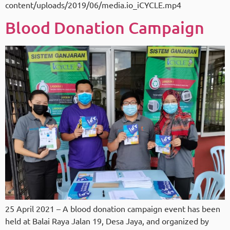
content/uploads/2019/06/media.io_iCYCLE.mp4
Blood Donation Campaign
25 April 2021 – A blood donation campaign event has been
held at Balai Raya Jalan 19, Desa Jaya, and organized by