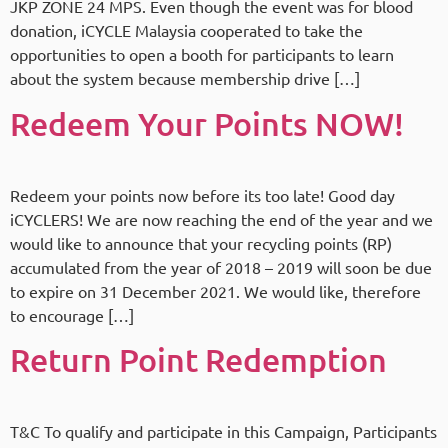
JKP ZONE 24 MPS. Even though the event was for blood
donation, iCYCLE Malaysia cooperated to take the
opportunities to open a booth for participants to learn
about the system because membership drive […]
Redeem Your Points NOW!
Redeem your points now before its too late! Good day
iCYCLERS! We are now reaching the end of the year and we
would like to announce that your recycling points (RP)
accumulated from the year of 2018 – 2019 will soon be due
to expire on 31 December 2021. We would like, therefore
to encourage […]
Return Point Redemption
T&C To qualify and participate in this Campaign, Participants