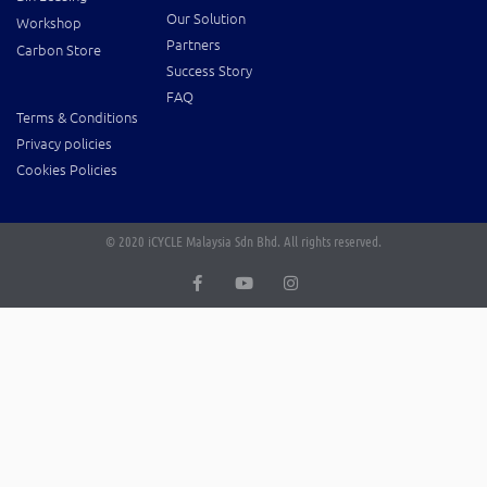
Our Solution
Workshop
Partners
Carbon Store
Success Story
FAQ
Terms & Conditions
Privacy policies
Cookies Policies
© 2020 iCYCLE Malaysia Sdn Bhd. All rights reserved.