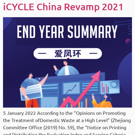
iCYCLE China Revamp 2021
5 January 2022 According to the “Opinions on Promoting
the Treatment ofDomestic Waste at a High Level” (Zhejiang
Committee Office (2019) No. 59), the “Notice on Printing
and Distributing the Evaluation Index and Scoring Criteria