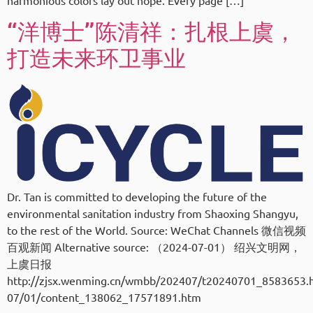
harmonious colors lay out hope. Every page […]
“洋博士”陈清祥：扎根上虞，
打造未来环卫事业
Dr. Tan is committed to developing the future of the
environmental sanitation industry from Shaoxing Shangyu,
to the rest of the World. Source: WeChat Channels 微信视频
百观新闻 Alternative source: （2024-07-01） 绍兴文明网，
上虞日报
http://zjsx.wenming.cn/wmbb/202407/t20240701_8583653.h
07/01/content_138062_17571891.htm