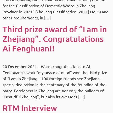
for the Classification of Domestic Waste in Zhejiang
Province in 2021” (Zhejiang Classification [2021] No. 6) and
other requirements, in […]
Third prize award of “I am in
Zhejiang”. Congratulations
Ai Fenghuan!!
20 December 2021 – Warm congratulations to Ai
Fenghuang’s work “my peace of mind” won the third prize
of “I am in Zhejiang – 100 foreign friends see Zhejiang”
special dedication in the centenary of the founding of the
party. Foreigners in Zhejiang are not only the builders of
“Beautiful Zhejiang”, but also its overseas […]
RTM Interview