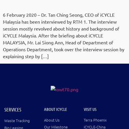
6 February 2020 – Dr. Tan Ching Seong, CEO of iCYCLE
Malaysia has been interviewed by RTM 1. The interview
session mostly revolved about history and background of
iCYCLE Malaysia. After the briefing about iCYCLE
MALAYSIA, Mr. Lai Siong Ann, Head of Department of
Operations Department, took over the interview session by
explaining step by […]
SERVICES
ABOUT ICYCLE
VISIT US
About Us
Terra Phoenix
Waste Tracking
Our Milestone
iCYCLE-China
Bin Leasing