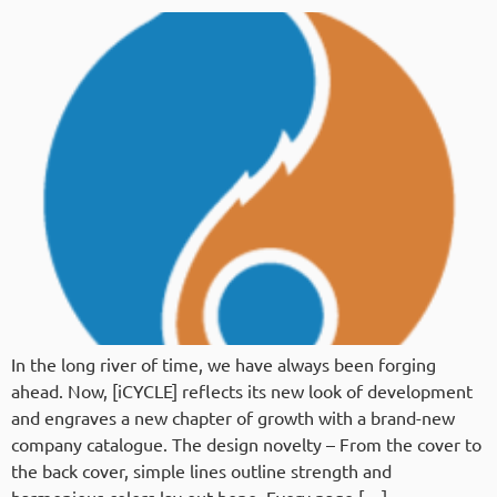
In the long river of time, we have always been forging
ahead. Now, [iCYCLE] reflects its new look of development
and engraves a new chapter of growth with a brand-new
company catalogue. The design novelty – From the cover to
the back cover, simple lines outline strength and