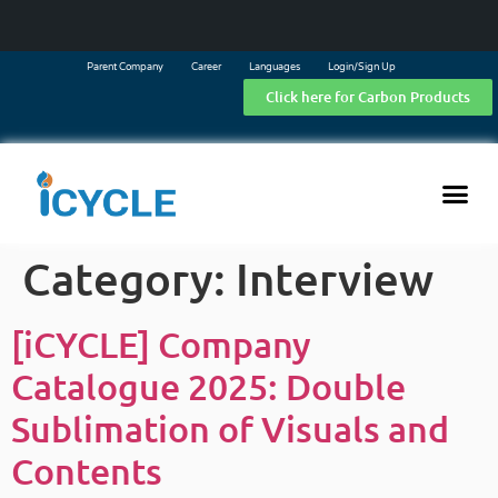
Parent Company
Career
Languages
Login/Sign Up
Click here for Carbon Products
Category:
Interview
[iCYCLE] Company
Catalogue 2025: Double
Sublimation of Visuals and
Contents