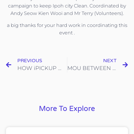
campaign to keep Ipoh city Clean. Coordinated by
Andy Seow Kien Wooi and Mr Terry (Volunteers).
a big thanks for your hard work in coordinating this
event .
PREVIOUS
NEXT
HOW iPICKUP WORKS!
MOU BETWEEN ICYCLE AND MAJLIS PERBANDARAN SELAYANG
More To Explore