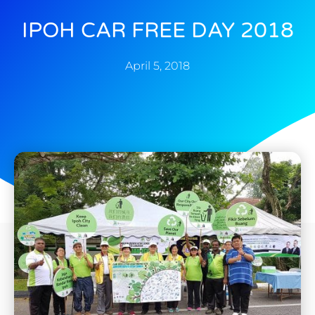
IPOH CAR FREE DAY 2018
April 5, 2018