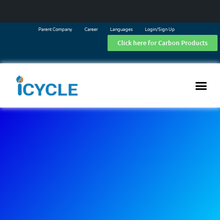
Parent Company
Career
Languages
Login/Sign Up
Click here for Carbon Products