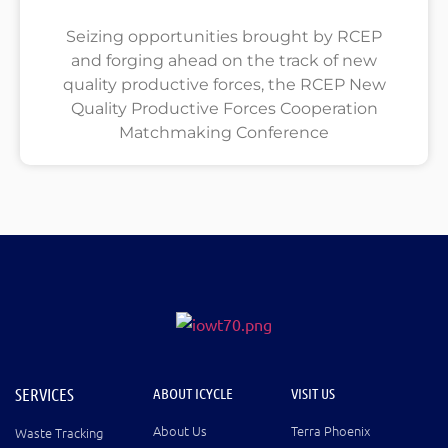
Seizing opportunities brought by RCEP
and forging ahead on the track of new
quality productive forces, the RCEP New
Quality Productive Forces Cooperation
Matchmaking Conference
SERVICES
ABOUT ICYCLE
VISIT US
About Us
Terra Phoenix
Waste Tracking