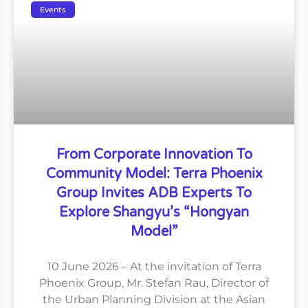
Events
From Corporate Innovation To
Community Model: Terra Phoenix
Group Invites ADB Experts To
Explore Shangyu’s “Hongyan
Model”
10 June 2026 – At the invitation of Terra
Phoenix Group, Mr. Stefan Rau, Director of
the Urban Planning Division at the Asian