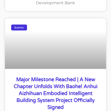
Development Bank
Events
Major Milestone Reached | A New
Chapter Unfolds With Baohe! Anhui
Aizhihuan Embodied Intelligent
Building System Project Officially
Signed