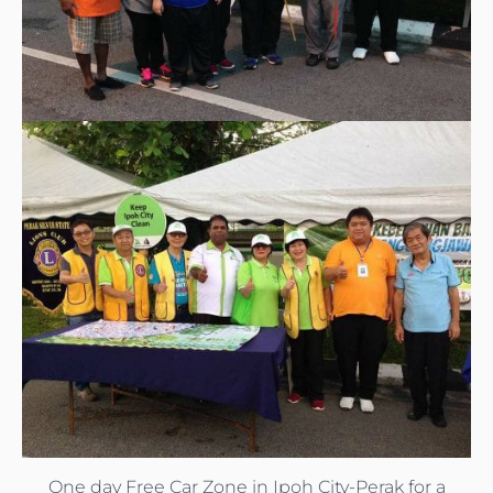
One day Free Car Zone in Ipoh City-Perak for a