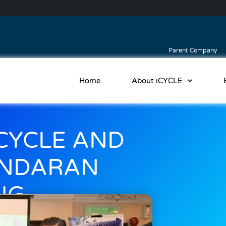
Parent Company
Home
About iCYCLE
CYCLE AND
ANDARAN
NG