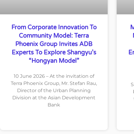
From Corporate Innovation To
M
Community Model: Terra
Phoenix Group Invites ADB
Experts To Explore Shangyu’s
E
“Hongyan Model”
10 June 2026 – At the invitation of
Terra Phoenix Group, Mr. Stefan Rau,
S
Director of the Urban Planning
Division at the Asian Development
Bank