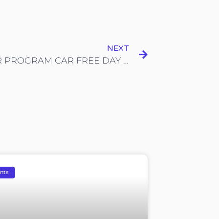
NEXT
SEKITAR PROGRAM CAR FREE DAY SHAH ALAM
nts