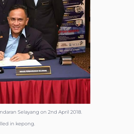
daran Selayang on 2nd April 2018.
alled in kepong.