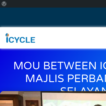
MOU BETWEEN I
MAJLIS PERB
SELAYA
April 5, 2018