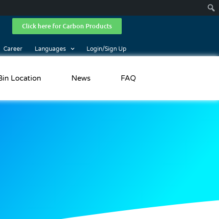
Click here for Carbon Products
Career
Languages
Login/Sign Up
Bin Location
News
FAQ