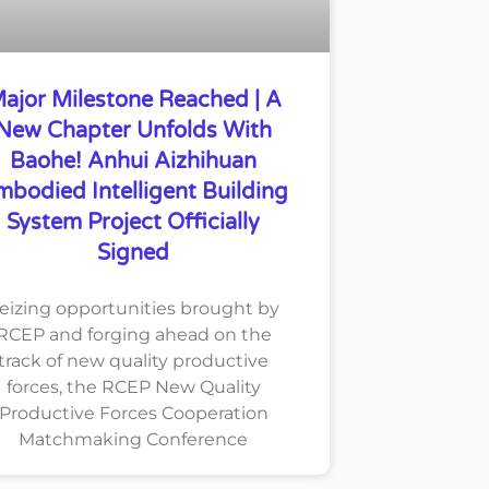
ajor Milestone Reached | A
New Chapter Unfolds With
Baohe! Anhui Aizhihuan
mbodied Intelligent Building
System Project Officially
Signed
eizing opportunities brought by
RCEP and forging ahead on the
track of new quality productive
forces, the RCEP New Quality
Productive Forces Cooperation
Matchmaking Conference