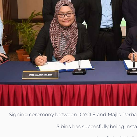
Signing ceremony between ICYCLE and Majlis Perban
5 bins has succesfully being inst