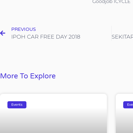
Goodjob ICYCLE
PREVIOUS
IPOH CAR FREE DAY 2018
More To Explore
Events
Eve