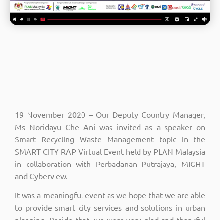
19 November 2020 – Our Deputy Country Manager,
Ms Noridayu Che Ani was invited as a speaker on
Smart Recycling Waste Management topic in the
SMART CITY RAP Virtual Event held by PLAN Malaysia
in collaboration with Perbadanan Putrajaya, MIGHT
and Cyberview.
It was a meaningful event as we hope that we are able
to provide smart city services and solutions in urban
planning. Beside that, we were very glad and thankful