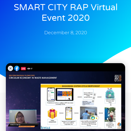
SMART CITY RAP Virtual
Event 2020
December 8, 2020