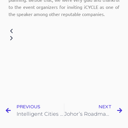
to the event organizers for inviting iCYCLE as one of
the speaker among other reputable companies.
PREVIOUS
NEXT
Intelligent Cities Forum
Johor’s Roadmap for Sustainable Development BV@M