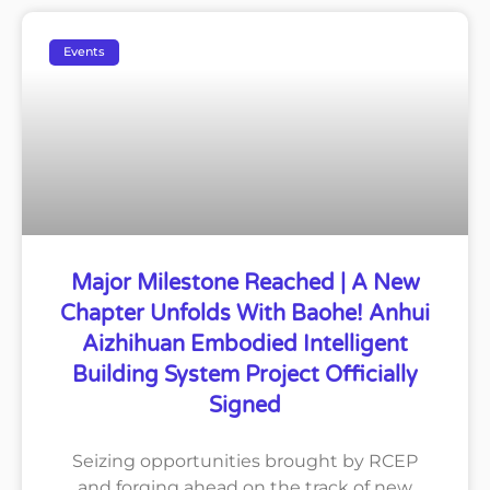
Events
Major Milestone Reached | A New
Chapter Unfolds With Baohe! Anhui
Aizhihuan Embodied Intelligent
Building System Project Officially
Signed
Seizing opportunities brought by RCEP
and forging ahead on the track of new