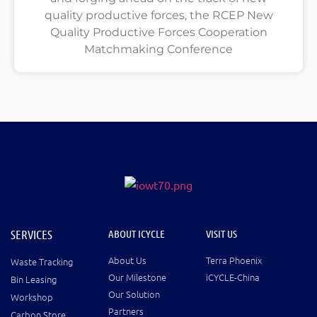
quality productive forces, the RCEP New
Quality Productive Forces Cooperation
Matchmaking Conference
SERVICES
ABOUT ICYCLE
VISIT US
About Us
Terra Phoenix
Waste Tracking
Our Milestone
iCYCLE-China
Bin Leasing
Our Solution
Workshop
Partners
Carbon Store