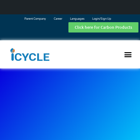
Parent Company
Career
Languages
Login/Sign Up
Click here for Carbon Products