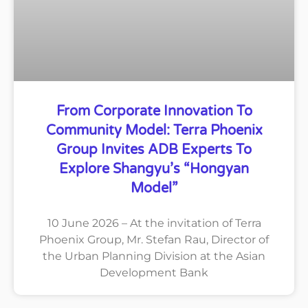
From Corporate Innovation To
Community Model: Terra Phoenix
Group Invites ADB Experts To
Explore Shangyu’s “Hongyan
Model”
10 June 2026 – At the invitation of Terra
Phoenix Group, Mr. Stefan Rau, Director of
the Urban Planning Division at the Asian
Development Bank