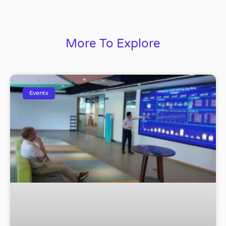
More To Explore
Events