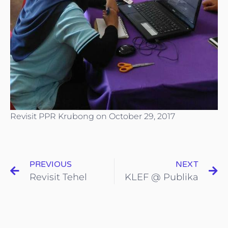
Revisit PPR Krubong on October 29, 2017
PREVIOUS
NEXT
Revisit Tehel
KLEF @ Publika