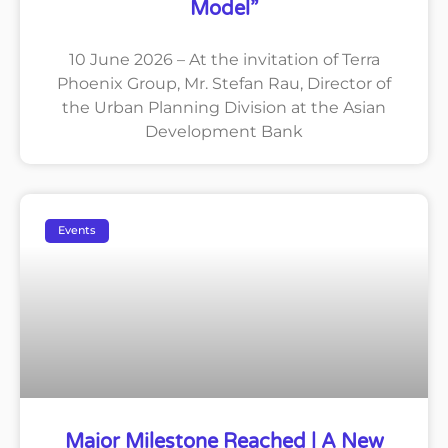
Model”
10 June 2026 – At the invitation of Terra
Phoenix Group, Mr. Stefan Rau, Director of
the Urban Planning Division at the Asian
Development Bank
Events
Major Milestone Reached | A New