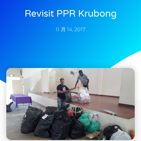
Revisit PPR Krubong
11 月 14, 2017