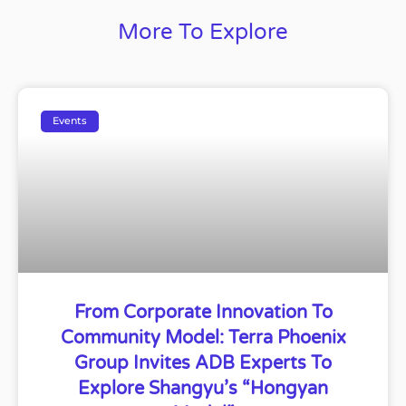
More To Explore
Events
From Corporate Innovation To
Community Model: Terra Phoenix
Group Invites ADB Experts To
Explore Shangyu’s “Hongyan