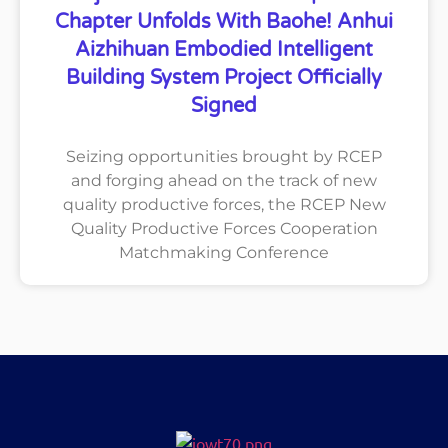
Chapter Unfolds With Baohe! Anhui
Aizhihuan Embodied Intelligent
Building System Project Officially
Signed
Seizing opportunities brought by RCEP
and forging ahead on the track of new
quality productive forces, the RCEP New
Quality Productive Forces Cooperation
Matchmaking Conference