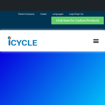
Parent Company
Career
Languages
Login/Sign Up
Click here for Carbon Products