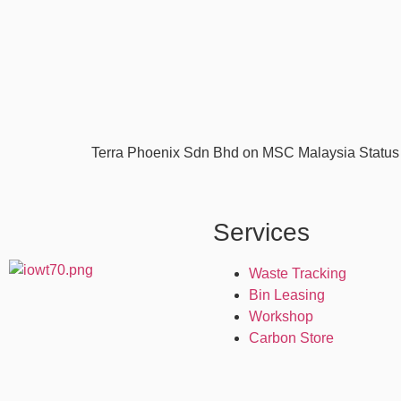
Terra Phoenix Sdn Bhd on MSC Malaysia Status 
Services
Waste Tracking
Bin Leasing
Workshop
Carbon Store