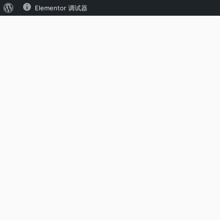
Elementor 调试器