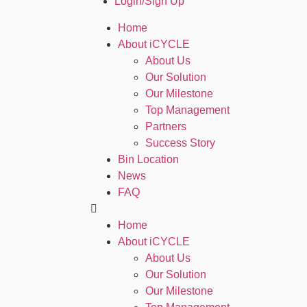
Login/Sign Up
Home
About iCYCLE
About Us
Our Solution
Our Milestone
Top Management
Partners
Success Story
Bin Location
News
FAQ
Home
About iCYCLE
About Us
Our Solution
Our Milestone