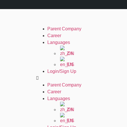
Parent Company
Career
Languages
ZH
EN
Login/Sign Up
Parent Company
Career
Languages
ZH
EN