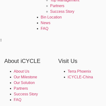
Top Management
Partners
Success Story
Bin Location
News
FAQ
!
About iCYCLE
Visit Us
About Us
Terra Phoenix
Our Milestone
iCYCLE-China
Our Solution
Partners
Success Story
FAQ