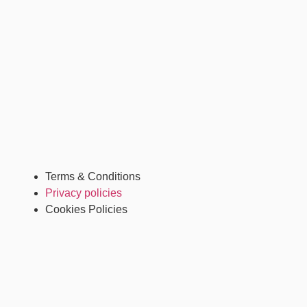
Terms & Conditions
Privacy policies
Cookies Policies