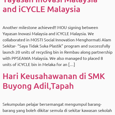
and iCYCLE Malaysia
Another milestone achieved!! MOU signing between
Yayasan Inovasi Malaysia and iCYCLE Malaysia. We
collaborated in MOSTI Social Innovation Menghormati Alam
Sekitar- “Saya Tidak Suka Plastik” program and successfully
launch 20 units of recycling bin in Rembau along partnership
with PPSEAWA Malaysia. We also managed to placed 8
units of iCYCLE bin in Melaka for an […]
Hari Keusahawanan di SMK
Buyong Adil,Tapah
Sekumpulan pelajar bersemangat mengumpul barang-
barang yang boleh dikitar semula di sekitar kawasan sekolah