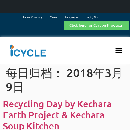
Parent Company
Career
Languages
Login/Sign Up
Click here for Carbon Products
每日归档：
2018年3月
9日
Recycling Day by Kechara
Earth Project & Kechara
Soup Kitchen