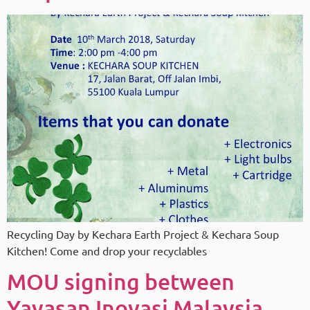
Recycling Day by Kechara Earth Project & Kechara Soup
Kitchen! Come and drop your recyclables
MOU signing between
Yayasan Inovasi Malaysia