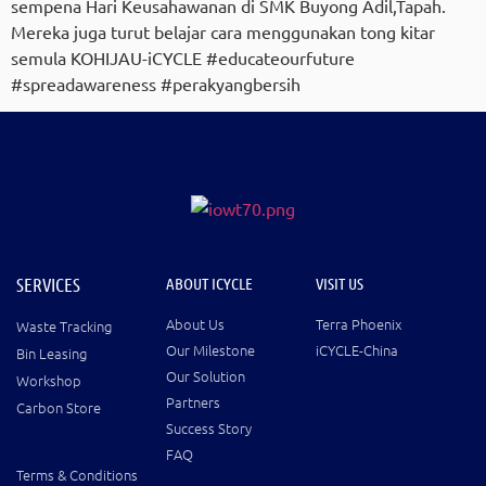
sempena Hari Keusahawanan di SMK Buyong Adil,Tapah.
Mereka juga turut belajar cara menggunakan tong kitar
semula KOHIJAU-iCYCLE #educateourfuture
#spreadawareness #perakyangbersih
SERVICES
ABOUT ICYCLE
VISIT US
About Us
Terra Phoenix
Waste Tracking
Our Milestone
iCYCLE-China
Bin Leasing
Our Solution
Workshop
Partners
Carbon Store
Success Story
FAQ
Terms & Conditions