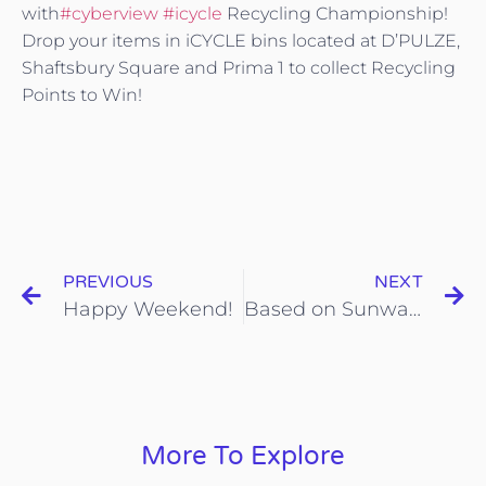
with
#cyberview
#icycle
Recycling Championship!
Drop your items in iCYCLE bins located at D’PULZE,
Shaftsbury Square and Prima 1 to collect Recycling
Points to Win!
PREVIOUS
NEXT
Happy Weekend!
Based on Sunway newsletter.
More To Explore