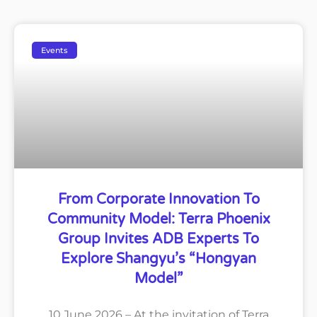
Events
From Corporate Innovation To
Community Model: Terra Phoenix
Group Invites ADB Experts To
Explore Shangyu’s “Hongyan
Model”
10 June 2026 – At the invitation of Terra