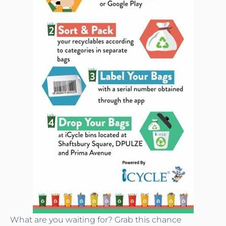
What are you waiting for? Grab this chance