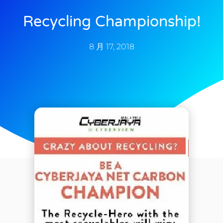
Recycling Championship!
8 月 17, 2018