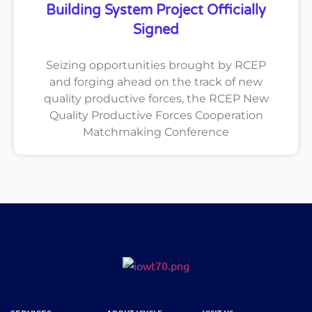
Building System Project Officially
Signed
Seizing opportunities brought by RCEP
and forging ahead on the track of new
quality productive forces, the RCEP New
Quality Productive Forces Cooperation
Matchmaking Conference