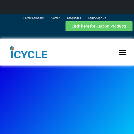
Parent Company
Career
Languages
Login/Sign Up
Click here for Carbon Products