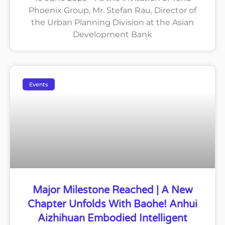
Phoenix Group, Mr. Stefan Rau, Director of
the Urban Planning Division at the Asian
Development Bank
Events
Major Milestone Reached | A New
Chapter Unfolds With Baohe! Anhui
Aizhihuan Embodied Intelligent