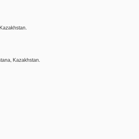
 Kazakhstan.
stana, Kazakhstan.