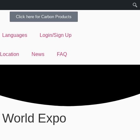
Click here for Carbon Products
Languages
Login/Sign Up
 Location
News
FAQ
 World Expo