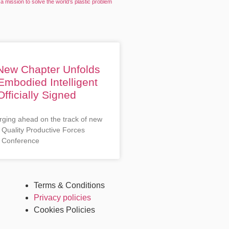
a mission to solve the world’s plastic problem
 New Chapter Unfolds
Embodied Intelligent
fficially Signed
rging ahead on the track of new
 Quality Productive Forces
 Conference
Terms & Conditions
Privacy policies
Cookies Policies