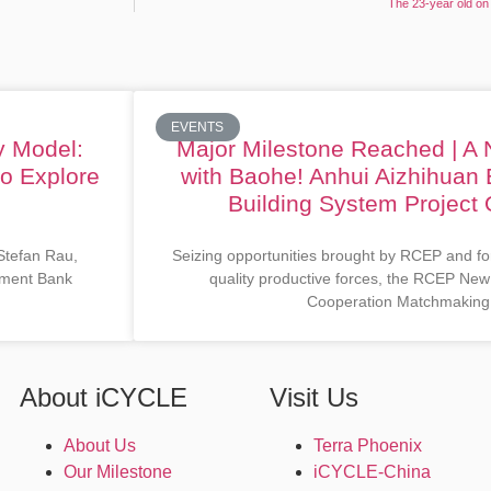
The 23-year old on 
EVENTS
y Model:
Major Milestone Reached | A
to Explore
with Baohe! Anhui Aizhihuan 
Building System Project O
 Stefan Rau,
Seizing opportunities brought by RCEP and fo
opment Bank
quality productive forces, the RCEP New
Cooperation Matchmaking
About iCYCLE
Visit Us
About Us
Terra Phoenix
Our Milestone
iCYCLE-China