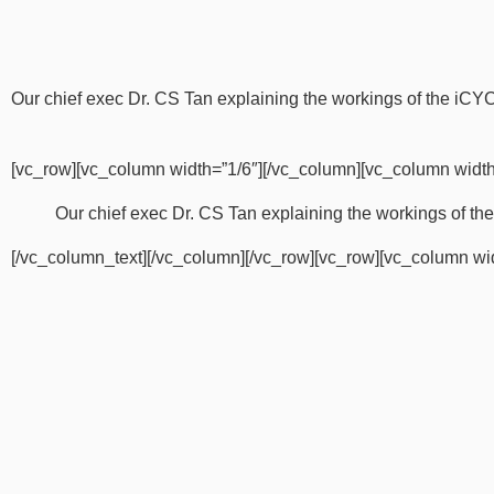
Our chief exec Dr. CS Tan explaining the workings of the iC
[vc_row][vc_column width=”1/6″][/vc_column][vc_column width
Our chief exec Dr. CS Tan explaining the workings of 
[/vc_column_text][/vc_column][/vc_row][vc_row][vc_column wi