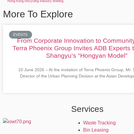
Hong Kong Recycling Industry Briefing
More To Explore
EVENTS
From Corporate Innovation to Communit
Terra Phoenix Group Invites ADB Experts 
Shangyu’s “Hongyan Model”
10 June 2026 – At the invitation of Terra Phoenix Group, Mr.
Director of the Urban Planning Division at the Asian Devel
Services
Waste Tracking
Bin Leasing