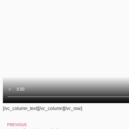
[/vc_column_text][/vc_column][/vc_row]
PREVIOUS