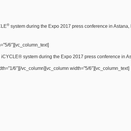
®
YCLE
system during the Expo 2017 press conference in Astana,
=”5/6″][vc_column_text]
the iCYCLE® system during the Expo 2017 press conference in A
dth=”1/6″][/vc_column][vc_column width=”5/6″][vc_column_text]