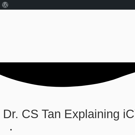
Dr. CS Tan Explaining 