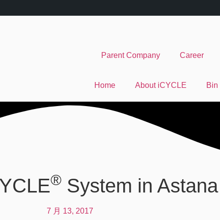
Parent Company
Career
Home
About iCYCLE
Bin
®
iCYCLE
System in Astana
7 月 13, 2017