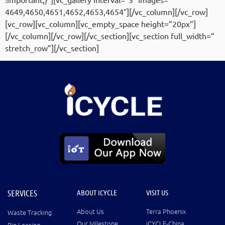
4649,4650,4651,4652,4653,4654″][/vc_column][/vc_row]
[vc_row][vc_column][vc_empty_space height=”20px”]
[/vc_column][/vc_row][/vc_section][vc_section full_width=”
stretch_row”][/vc_section]
SERVICES
ABOUT ICYCLE
VISIT US
About Us
Terra Phoenix
Waste Tracking
Our Milestone
iCYCLE-China
Bin Leasing