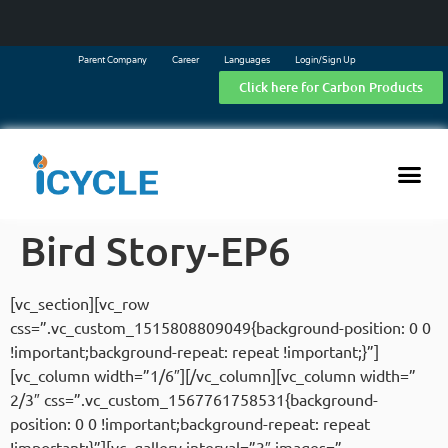
Parent Company
Career
Languages
Login/Sign Up
Click here for Carbon Products
Bird Story-EP6
[vc_section][vc_row
css=”.vc_custom_1515808809049{background-position: 0 0
!important;background-repeat: repeat !important;}”]
[vc_column width=”1/6″][/vc_column][vc_column width=”
2/3″ css=”.vc_custom_1567761758531{background-
position: 0 0 !important;background-repeat: repeat
!important;}”][vc_gallery interval=”3″ images=”