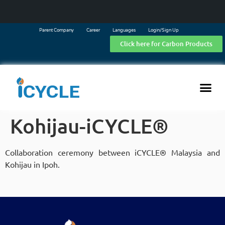
Parent Company
Career
Languages
Login/Sign Up
Click here for Carbon Products
Kohijau-iCYCLE®
Collaboration ceremony between iCYCLE® Malaysia and
Kohijau in Ipoh.