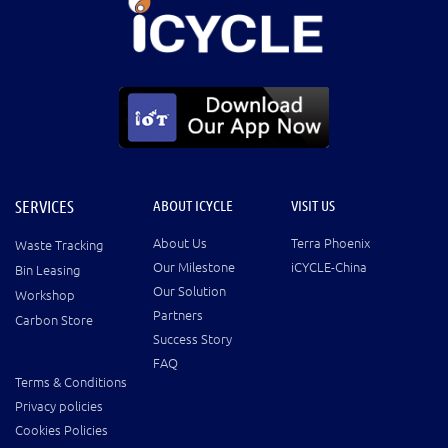
SERVICES
ABOUT ICYCLE
VISIT US
About Us
Terra Phoenix
Waste Tracking
Our Milestone
iCYCLE-China
Bin Leasing
Our Solution
Workshop
Partners
Carbon Store
Success Story
FAQ
Terms & Conditions
Privacy policies
Cookies Policies