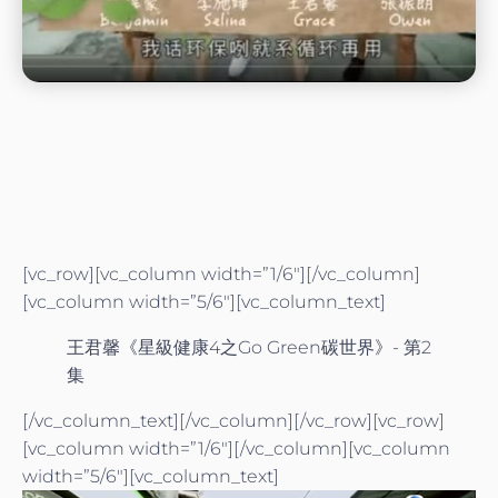
[vc_row][vc_column width=”1/6″][/vc_column]
[vc_column width=”5/6″][vc_column_text]
王君馨《星級健康4之Go Green碳世界》- 第2
集
[/vc_column_text][/vc_column][/vc_row][vc_row]
[vc_column width=”1/6″][/vc_column][vc_column
width=”5/6″][vc_column_text]