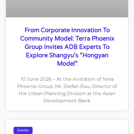
From Corporate Innovation To
Community Model: Terra Phoenix
Group Invites ADB Experts To
Explore Shangyu’s “Hongyan
Model”
10 June 2026 – At the invitation of Terra
Phoenix Group, Mr. Stefan Rau, Director of
the Urban Planning Division at the Asian
Development Bank
Events