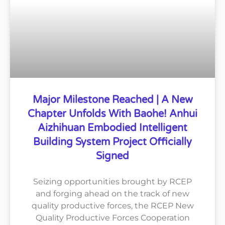
Major Milestone Reached | A New
Chapter Unfolds With Baohe! Anhui
Aizhihuan Embodied Intelligent
Building System Project Officially
Signed
Seizing opportunities brought by RCEP
and forging ahead on the track of new
quality productive forces, the RCEP New
Quality Productive Forces Cooperation