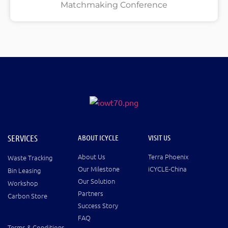
Matchmaking Conference
SERVICES
ABOUT ICYCLE
VISIT US
About Us
Terra Phoenix
Waste Tracking
Our Milestone
iCYCLE-China
Bin Leasing
Our Solution
Workshop
Partners
Carbon Store
Success Story
FAQ
Terms & Conditions