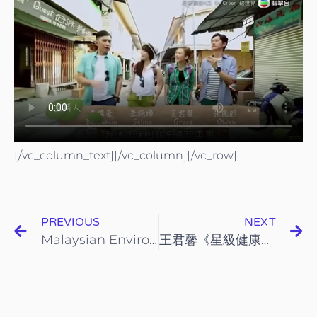
[/vc_column_text][/vc_column][/vc_row]
PREVIOUS
NEXT
Malaysian Environmental NGOs (Mengo)
王君馨《星級健康4之Go Green碳世界》- 第3集