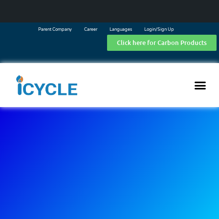
Parent Company
Career
Languages
Login/Sign Up
Click here for Carbon Products