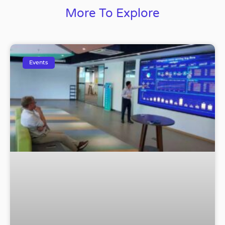
More To Explore
Events