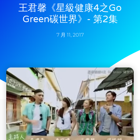
王君馨《星級健康4之Go
Green碳世界》- 第2集
7 月 11, 2017