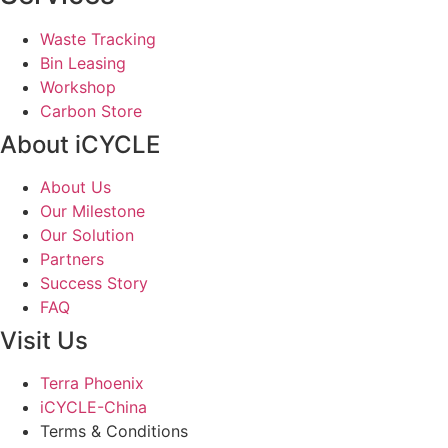
Waste Tracking
Bin Leasing
Workshop
Carbon Store
About iCYCLE
About Us
Our Milestone
Our Solution
Partners
Success Story
FAQ
Visit Us
Terra Phoenix
iCYCLE-China
Terms & Conditions