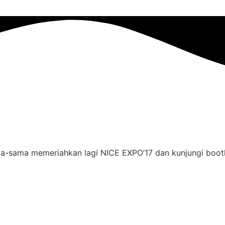
-sama memeriahkan lagi NICE EXPO’17 dan kunjungi boo