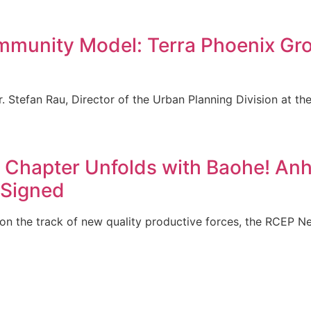
munity Model: Terra Phoenix Grou
r. Stefan Rau, Director of the Urban Planning Division at 
Chapter Unfolds with Baohe! Anhu
y Signed
on the track of new quality productive forces, the RCEP 