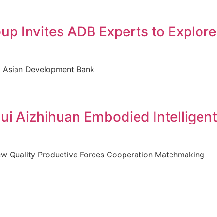
p Invites ADB Experts to Explore
the Asian Development Bank
i Aizhihuan Embodied Intelligent
New Quality Productive Forces Cooperation Matchmaking