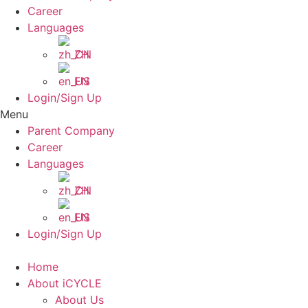
Career
Languages
ZH
EN
Login/Sign Up
Menu
Parent Company
Career
Languages
ZH
EN
Login/Sign Up
Home
About iCYCLE
About Us