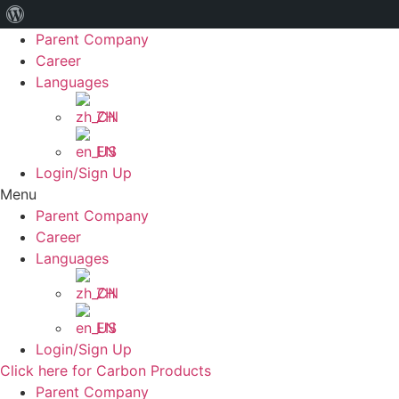
关
Skip
Parent Company
于
to
Career
WordPress
content
Languages
ZH
EN
Login/Sign Up
Menu
Parent Company
Career
Languages
ZH
EN
Login/Sign Up
Click here for Carbon Products
Parent Company