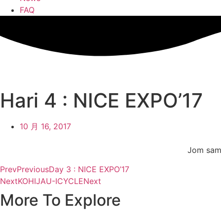
FAQ
Hari 4 : NICE EXPO’17
10 月 16, 2017
Jom sama
Prev
Previous
Day 3 : NICE EXPO’17
Next
KOHIJAU-ICYCLE
Next
More To Explore