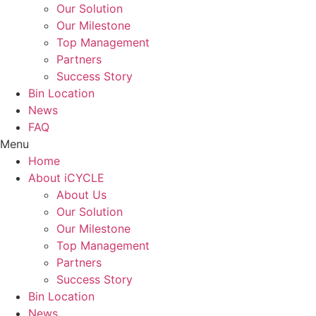
Our Solution
Our Milestone
Top Management
Partners
Success Story
Bin Location
News
FAQ
Menu
Home
About iCYCLE
About Us
Our Solution
Our Milestone
Top Management
Partners
Success Story
Bin Location
News