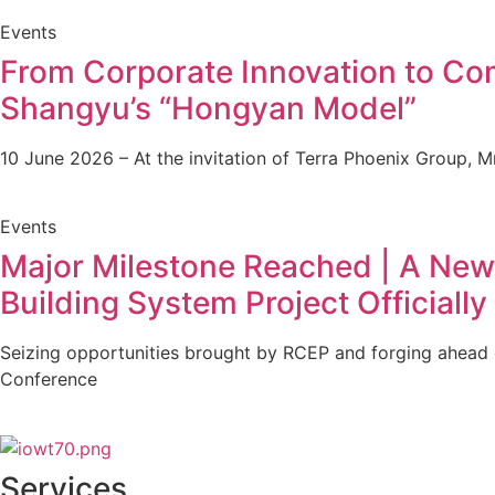
Events
From Corporate Innovation to Com
Shangyu’s “Hongyan Model”
10 June 2026 – At the invitation of Terra Phoenix Group, M
Events
Major Milestone Reached | A New 
Building System Project Officiall
Seizing opportunities brought by RCEP and forging ahead 
Conference
Services