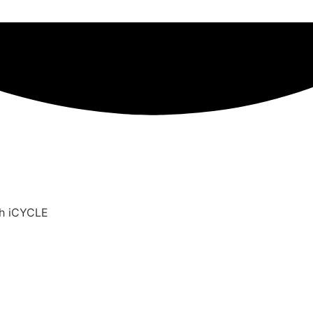
th iCYCLE