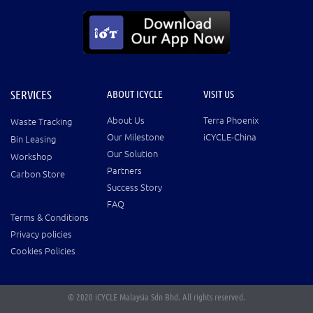
SERVICES
ABOUT ICYCLE
VISIT US
About Us
Terra Phoenix
Waste Tracking
Our Milestone
iCYCLE-China
Bin Leasing
Our Solution
Workshop
Partners
Carbon Store
Success Story
FAQ
Terms & Conditions
Privacy policies
Cookies Policies
© 2020 iCYCLE Malaysia Sdn Bhd. All rights reserved.