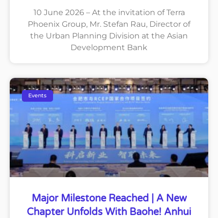
10 June 2026 – At the invitation of Terra
Phoenix Group, Mr. Stefan Rau, Director of
the Urban Planning Division at the Asian
Development Bank
Events
Major Milestone Reached | A New
Chapter Unfolds With Baohe! Anhui