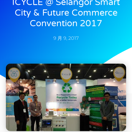
ICYCLE @ Selangor Smart
City & Future Commerce
Convention 2017
9 月 9, 2017