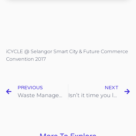
iCYCLE @ Selangor Smart City & Future Commerce
Convention 2017
PREVIOUS
NEXT
Waste Management @chinapressdigital
Isn’t it time you looked at iCYCLE? — The waste management solution providers