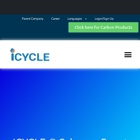
Parent Company
Career
Languages
Login/Sign Up
Click here for Carbon Products