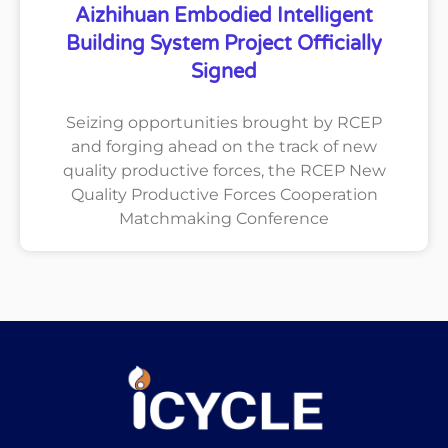
Aizhihuan Embodied Intelligent
Building System Project Officially
Signed
Seizing opportunities brought by RCEP
and forging ahead on the track of new
quality productive forces, the RCEP New
Quality Productive Forces Cooperation
Matchmaking Conference