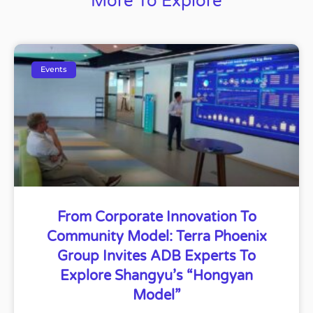
More To Explore
Events
From Corporate Innovation To
Community Model: Terra Phoenix
Group Invites ADB Experts To
Explore Shangyu’s “Hongyan
Model”