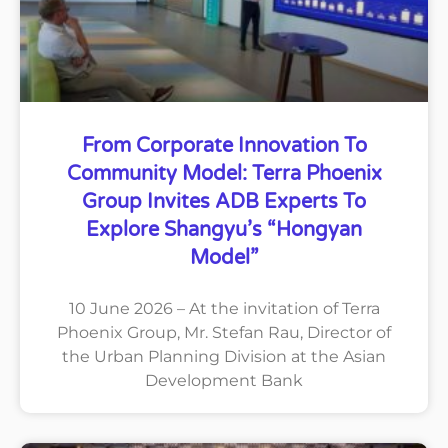
From Corporate Innovation To
Community Model: Terra Phoenix
Group Invites ADB Experts To
Explore Shangyu’s “Hongyan
Model”
10 June 2026 – At the invitation of Terra
Phoenix Group, Mr. Stefan Rau, Director of
the Urban Planning Division at the Asian
Development Bank