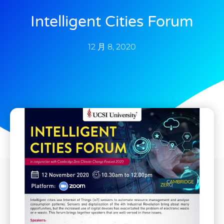
Intelligent Cities Forum
12 月 8, 2020