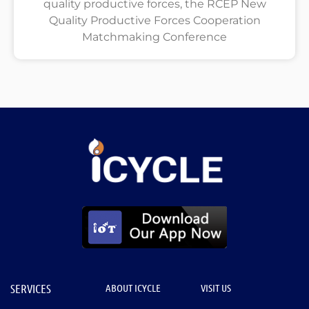
quality productive forces, the RCEP New
Quality Productive Forces Cooperation
Matchmaking Conference
SERVICES
ABOUT ICYCLE
VISIT US