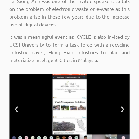
Lai Siong Ann was one of the invited speakers to talk
on the problem of electronic waste or e-waste as this
problem arise in these few years due to the increase
use of digital devices.
It was a meaningful event as iCYCLE is also invited by
UCSI University to form a task force with a recycling
industry player, Heng Hiap Industries to plan and
materialize Intelligent Cities in Malaysia.