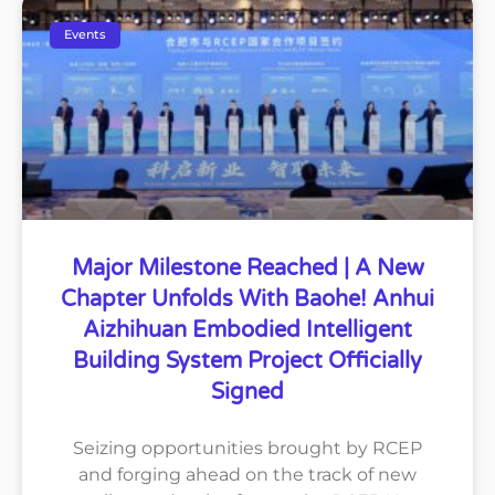
Events
Major Milestone Reached | A New
Chapter Unfolds With Baohe! Anhui
Aizhihuan Embodied Intelligent
Building System Project Officially
Signed
Seizing opportunities brought by RCEP
and forging ahead on the track of new