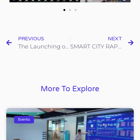
PREVIOUS
NEXT
The Launching of NEXT Initiative by IIB
SMART CITY RAP Virtual Event 2020
More To Explore
Events