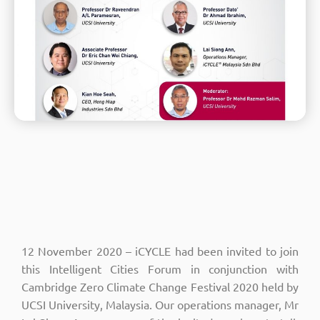
12 November 2020 – iCYCLE had been invited to join
this Intelligent Cities Forum in conjunction with
Cambridge Zero Climate Change Festival 2020 held by
UCSI University, Malaysia. Our operations manager, Mr