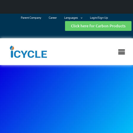
Parent Company
Career
Languages
Login/Sign Up
Click here for Carbon Products