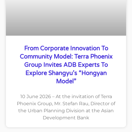
From Corporate Innovation To
Community Model: Terra Phoenix
Group Invites ADB Experts To
Explore Shangyu’s “Hongyan
Model”
10 June 2026 – At the invitation of Terra
Phoenix Group, Mr. Stefan Rau, Director of
the Urban Planning Division at the Asian
Development Bank