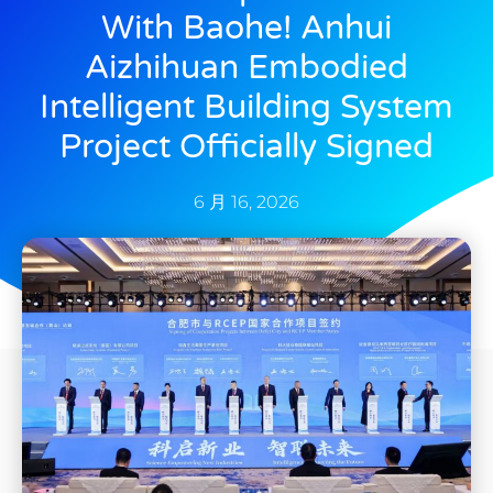
With Baohe! Anhui
Aizhihuan Embodied
Intelligent Building System
Project Officially Signed
6 月 16, 2026