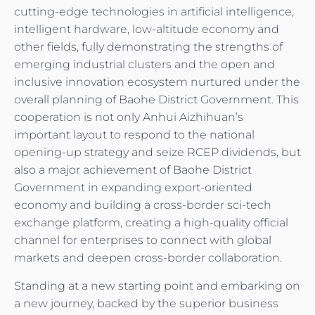
cutting-edge technologies in artificial intelligence,
intelligent hardware, low-altitude economy and
other fields, fully demonstrating the strengths of
emerging industrial clusters and the open and
inclusive innovation ecosystem nurtured under the
overall planning of Baohe District Government. This
cooperation is not only Anhui Aizhihuan’s
important layout to respond to the national
opening-up strategy and seize RCEP dividends, but
also a major achievement of Baohe District
Government in expanding export-oriented
economy and building a cross-border sci-tech
exchange platform, creating a high-quality official
channel for enterprises to connect with global
markets and deepen cross-border collaboration.
Standing at a new starting point and embarking on
a new journey, backed by the superior business