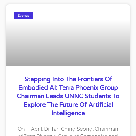
Events
Stepping Into The Frontiers Of
Embodied AI: Terra Phoenix Group
Chairman Leads UNNC Students To
Explore The Future Of Artificial
Intelligence
On 11 April, Dr Tan Ching Seong, Chairman