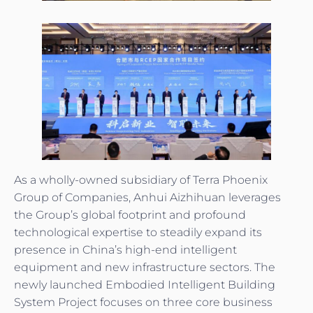
As a wholly-owned subsidiary of Terra Phoenix
Group of Companies, Anhui Aizhihuan leverages
the Group’s global footprint and profound
technological expertise to steadily expand its
presence in China’s high-end intelligent
equipment and new infrastructure sectors. The
newly launched Embodied Intelligent Building
System Project focuses on three core business