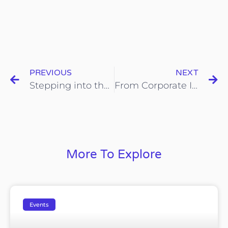
PREVIOUS
NEXT
Stepping into the Frontiers of Embodied AI: Terra Phoenix Group Chairman Leads UNNC Students to Explore the Future of Artificial Intelligence
From Corporate Innovation to Community Model: Terra Phoenix Group Invites ADB Experts to Explore Shangyu’s “Hongyan Model”
More To Explore
Events