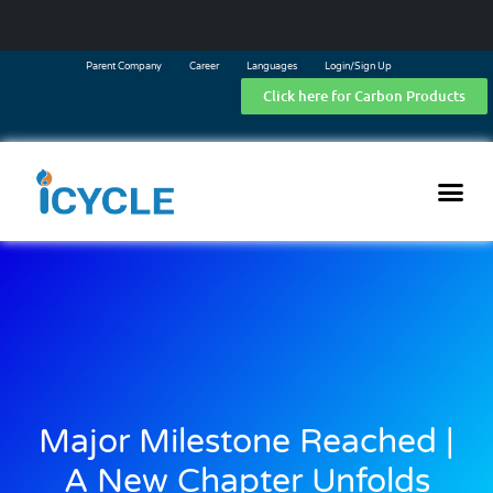
Parent Company
Career
Languages
Login/Sign Up
Click here for Carbon Products
Major Milestone Reached |
A New Chapter Unfolds