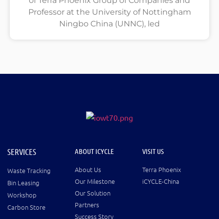
of Terra Phoenix Group of Companies and
Professor at the University of Nottingham
Ningbo China (UNNC), led
SERVICES
ABOUT ICYCLE
VISIT US
About Us
Terra Phoenix
Waste Tracking
Our Milestone
iCYCLE-China
Bin Leasing
Our Solution
Workshop
Partners
Carbon Store
Success Story