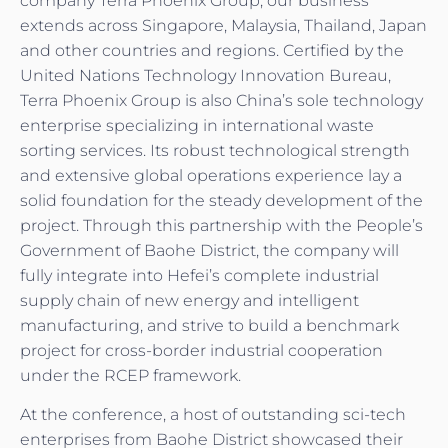
company Terra Phoenix Group, our business
extends across Singapore, Malaysia, Thailand, Japan
and other countries and regions. Certified by the
United Nations Technology Innovation Bureau,
Terra Phoenix Group is also China’s sole technology
enterprise specializing in international waste
sorting services. Its robust technological strength
and extensive global operations experience lay a
solid foundation for the steady development of the
project. Through this partnership with the People’s
Government of Baohe District, the company will
fully integrate into Hefei’s complete industrial
supply chain of new energy and intelligent
manufacturing, and strive to build a benchmark
project for cross-border industrial cooperation
under the RCEP framework.
At the conference, a host of outstanding sci-tech
enterprises from Baohe District showcased their