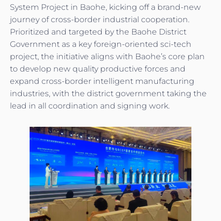
System Project in Baohe, kicking off a brand-new
journey of cross-border industrial cooperation.
Prioritized and targeted by the Baohe District
Government as a key foreign-oriented sci-tech
project, the initiative aligns with Baohe’s core plan
to develop new quality productive forces and
expand cross-border intelligent manufacturing
industries, with the district government taking the
lead in all coordination and signing work.