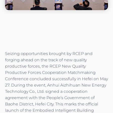
Seizing opportunities brought by RCEP and
forging ahead on the track of new quality
productive forces, the RCEP New Quality
Productive Forces Cooperation Matchmaking
Conference concluded successfully in Hefei on May
27. During the event, Anhui Aizhihuan New Energy
Technology Co., Ltd. signed a cooperation
agreement with the People’s Government of
Baohe District, Hefei City. This marks the official
launch of the Embodied Intelligent Building