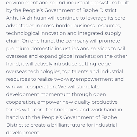
environment and sound industrial ecosystem built
by the People’s Government of Baohe District,
Anhui Aizhihuan will continue to leverage its core
advantages in cross-border business resources,
technological innovation and integrated supply
chain. On one hand, the company will promote
premium domestic industries and services to sail
overseas and expand global markets; on the other
hand, it will actively introduce cutting-edge
overseas technologies, top talents and industrial
resources to realize two-way empowerment and
win-win cooperation. We will stimulate
development momentum through open
cooperation, empower new quality productive
forces with core technologies, and work hand in
hand with the People’s Government of Baohe
District to create a brilliant future for industrial
development.