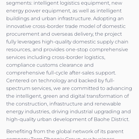
segments: intelligent logistics equipment, new
energy power equipment, as well as intelligent
buildings and urban infrastructure. Adopting an
innovative cross-border trade model of domestic
procurement and overseas delivery, the project
fully leverages high-quality domestic supply chain
resources, and provides one-stop comprehensive
services including cross-border logistics,
compliance customs clearance and
comprehensive full-cycle after-sales support.
Centered on technology and backed by full-
spectrum services, we are committed to advancing
the intelligent, green and digital transformation of
the construction, infrastructure and renewable
energy industries, driving industrial upgrading and
high-quality urban development of Baohe District.
Benefiting from the global network of its parent