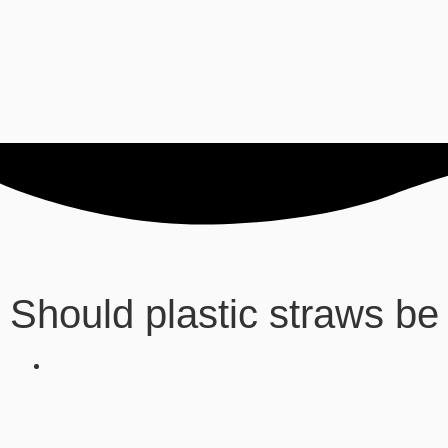
Should plastic straws b