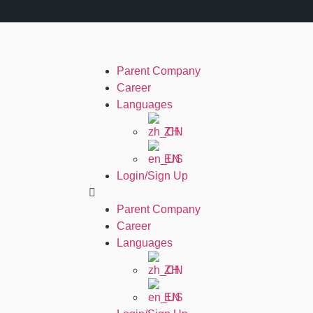
Parent Company
Career
Languages
ZH
EN
Login/Sign Up
Parent Company
Career
Languages
ZH
EN