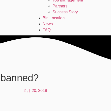
Top Management
Partners
Success Story
Bin Location
News
FAQ
e banned?
2 月 20, 2018