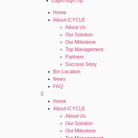
Login/Sign Up
Home
About iCYCLE
About Us
Our Solution
Our Milestone
Top Management
Partners
Success Story
Bin Location
News
FAQ
Home
About iCYCLE
About Us
Our Solution
Our Milestone