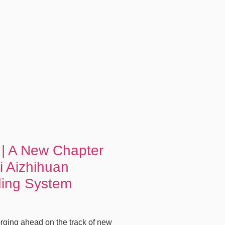
 | A New Chapter
i Aizhihuan
ding System
rging ahead on the track of new