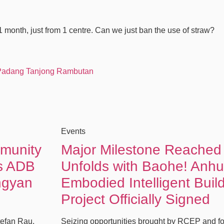
 1 month, just from 1 centre. Can we just ban the use of straw?
 Padang Tanjong Rambutan
Events
mmunity
Major Milestone Reached
es ADB
Unfolds with Baohe! Anhu
ngyan
Embodied Intelligent Buil
Project Officially Signed
tefan Rau,
Seizing opportunities brought by RCEP and fo