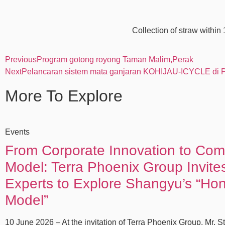
Collection of straw within
Previous
Program gotong royong Taman Malim,Perak
Next
Pelancaran sistem mata ganjaran KOHIJAU-ICYCLE di
More To Explore
Events
From Corporate Innovation to Co
Model: Terra Phoenix Group Invit
Experts to Explore Shangyu’s “Ho
Model”
10 June 2026 – At the invitation of Terra Phoenix Group, Mr. S