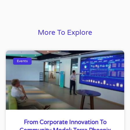
More To Explore
Events
From Corporate Innovation To