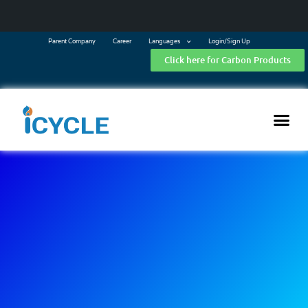
Parent Company
Career
Languages
Login/Sign Up
Click here for Carbon Products