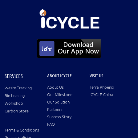
SERVICES
ABOUT ICYCLE
VISIT US
About Us
Terra Phoenix
Waste Tracking
Our Milestone
iCYCLE-China
Bin Leasing
Our Solution
Workshop
Partners
Carbon Store
Success Story
FAQ
Terms & Conditions
Privacy policies