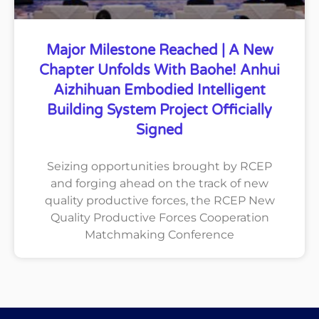
Major Milestone Reached | A New
Chapter Unfolds With Baohe! Anhui
Aizhihuan Embodied Intelligent
Building System Project Officially
Signed
Seizing opportunities brought by RCEP
and forging ahead on the track of new
quality productive forces, the RCEP New
Quality Productive Forces Cooperation
Matchmaking Conference