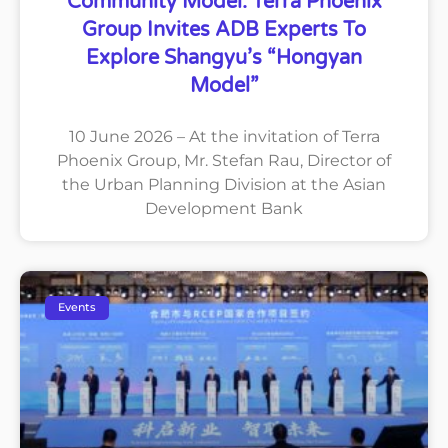
Community Model: Terra Phoenix
Group Invites ADB Experts To
Explore Shangyu’s “Hongyan
Model”
10 June 2026 – At the invitation of Terra
Phoenix Group, Mr. Stefan Rau, Director of
the Urban Planning Division at the Asian
Development Bank
Events