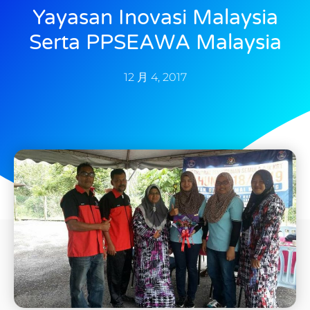
Yayasan Inovasi Malaysia
Serta PPSEAWA Malaysia
12 月 4, 2017