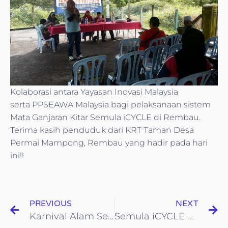
Kolaborasi antara Yayasan Inovasi Malaysia
serta PPSEAWA Malaysia bagi pelaksanaan sistem
Mata Ganjaran Kitar Semula iCYCLE di Rembau.
Terima kasih penduduk dari KRT Taman Desa
Permai Mampong, Rembau yang hadir pada hari
ini!!
PREVIOUS
NEXT
Karnival Alam Sekitar Dan Kepenggunaan Sempena
Semula iCYCLE bersama-sama Majlis Perbandaran Selayang(MPS)