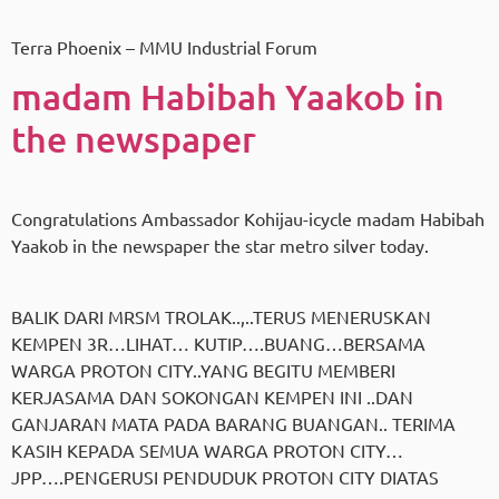
Terra Phoenix – MMU Industrial Forum
madam Habibah Yaakob in
the newspaper
Congratulations Ambassador Kohijau-icycle madam Habibah
Yaakob in the newspaper the star metro silver today.
BALIK DARI MRSM TROLAK..,..TERUS MENERUSKAN
KEMPEN 3R…LIHAT… KUTIP….BUANG…BERSAMA
WARGA PROTON CITY..YANG BEGITU MEMBERI
KERJASAMA DAN SOKONGAN KEMPEN INI ..DAN
GANJARAN MATA PADA BARANG BUANGAN.. TERIMA
KASIH KEPADA SEMUA WARGA PROTON CITY…
JPP….PENGERUSI PENDUDUK PROTON CITY DIATAS