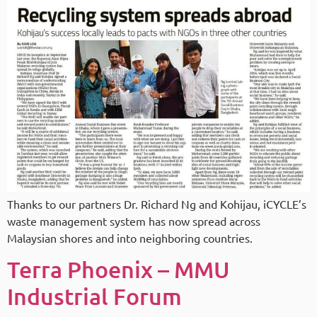
Thanks to our partners Dr. Richard Ng and Kohijau, iCYCLE’s
waste management system has now spread across
Malaysian shores and into neighboring countries.
Terra Phoenix – MMU
Industrial Forum