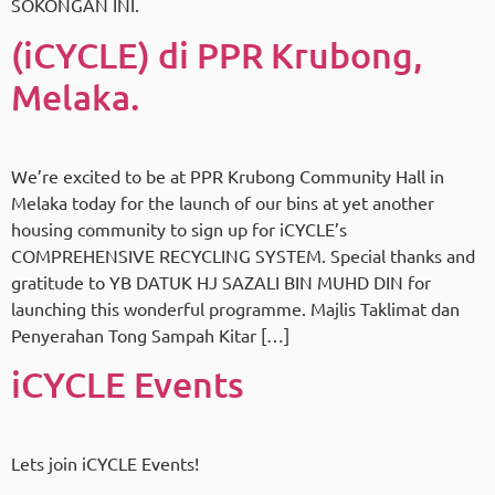
SOKONGAN INI.
(iCYCLE) di PPR Krubong,
Melaka.
We’re excited to be at PPR Krubong Community Hall in
Melaka today for the launch of our bins at yet another
housing community to sign up for iCYCLE’s
COMPREHENSIVE RECYCLING SYSTEM. Special thanks and
gratitude to YB DATUK HJ SAZALI BIN MUHD DIN for
launching this wonderful programme. Majlis Taklimat dan
Penyerahan Tong Sampah Kitar […]
iCYCLE Events
Lets join iCYCLE Events!