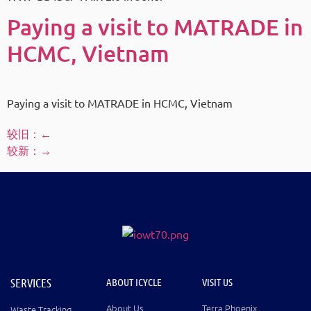
Paying a visit to MATRADE in
HCMC, Vietnam
Paying a visit to MATRADE in HCMC, Vietnam
较旧：
←
较新：
→
SERVICES
ABOUT ICYCLE
VISIT US
About Us
Terra Phoenix
Waste Tracking