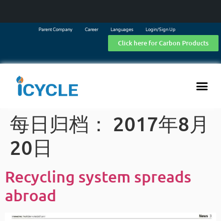
Parent Company
Career
Languages
Login/Sign Up
Click here for Carbon Products
每日归档：
2017年8月
20日
Recycling system spreads
abroad