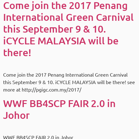
Come join the 2017 Penang
International Green Carnival
this September 9 & 10.
iCYCLE MALAYSIA will be
there!
Come join the 2017 Penang International Green Carnival
this September 9 & 10. iCYCLE MALAYSIA will be there! see
more at http://pgigc.com.my/2017/
WWF BB4SCP FAIR 2.0 in
Johor
WWF BB4SCP FAIR 2.0 in Johor