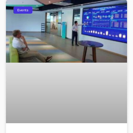
Events