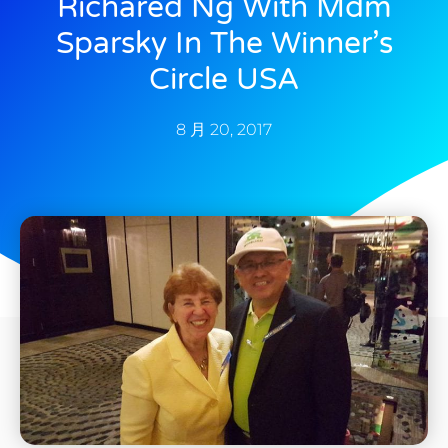
Richared Ng With Mdm
Sparsky In The Winner’s
Circle USA
8 月 20, 2017