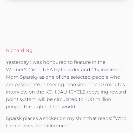
Richard Ng
:
Yesterday I was honoured to feature in the
Winner’s Circle USA by founder and Chairwoman,
Mdm Sparsky as one of the selected people who
are passionate in servin
g mankind. The 10 minutes
interview on the KOHIJAU-ICYCLE recycling reward
point system will be circulated to 400 million
people throughout the world.
Sparsk places a sticker on my shirt that reads: “Who
I am makes the difference”.