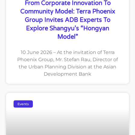
From Corporate Innovation To
Community Model: Terra Phoenix
Group Invites ADB Experts To
Explore Shangyu’s “Hongyan
Model”
10 June 2026 – At the invitation of Terra
Phoenix Group, Mr. Stefan Rau, Director of
the Urban Planning Division at the Asian
Development Bank
Events