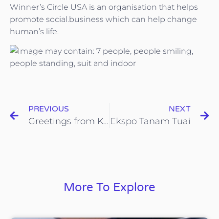
Winner’s Circle USA is an organisation that helps
promote social.business which can help change
human’s life.
PREVIOUS
NEXT
Greetings from KOHIJAU-ICYCLE
Ekspo Tanam Tuai
More To Explore