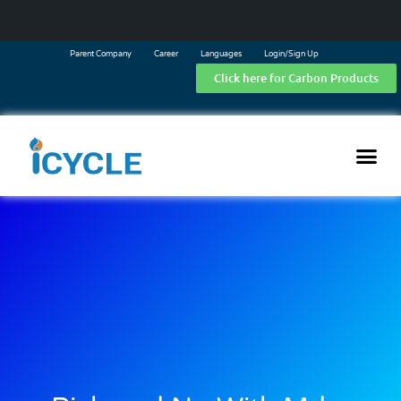
Parent Company
Career
Languages
Login/Sign Up
Click here for Carbon Products