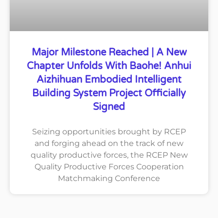
Major Milestone Reached | A New
Chapter Unfolds With Baohe! Anhui
Aizhihuan Embodied Intelligent
Building System Project Officially
Signed
Seizing opportunities brought by RCEP
and forging ahead on the track of new
quality productive forces, the RCEP New
Quality Productive Forces Cooperation
Matchmaking Conference