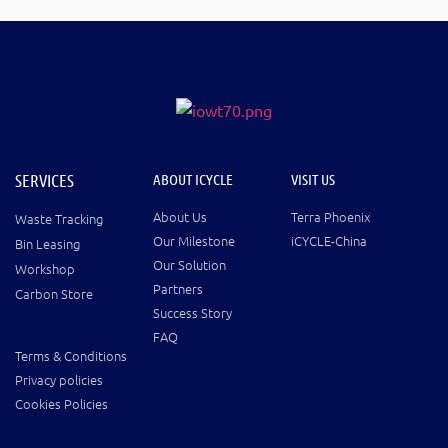
SERVICES
ABOUT ICYCLE
VISIT US
About Us
Terra Phoenix
Waste Tracking
Our Milestone
iCYCLE-China
Bin Leasing
Our Solution
Workshop
Partners
Carbon Store
Success Story
FAQ
Terms & Conditions
Privacy policies
Cookies Policies