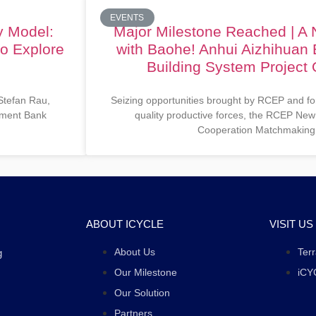
EVENTS
y Model:
Major Milestone Reached | A
to Explore
with Baohe! Anhui Aizhihuan 
Building System Project O
 Stefan Rau,
Seizing opportunities brought by RCEP and fo
opment Bank
quality productive forces, the RCEP New
Cooperation Matchmaking
ABOUT ICYCLE
VISIT US
About Us
Ter
g
Our Milestone
iCY
Our Solution
Partners