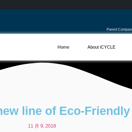
Parent Compan
Home
About iCYCLE
new line of Eco-Friendly
11 月 9, 2018