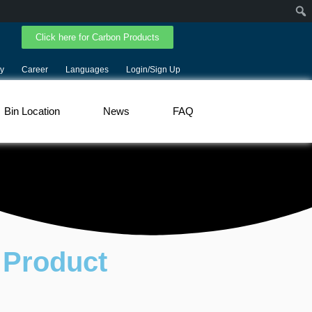
Click here for Carbon Products
y
Career
Languages
Login/Sign Up
Bin Location
News
FAQ
 Product