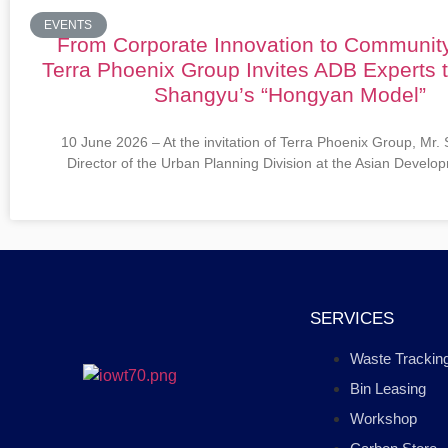
EVENTS
From Corporate Innovation to Communit
Terra Phoenix Group Invites ADB Experts 
Shangyu’s “Hongyan Model”
10 June 2026 – At the invitation of Terra Phoenix Group, Mr.
Director of the Urban Planning Division at the Asian Devel
SERVICES
Waste Trackin
Bin Leasing
Workshop