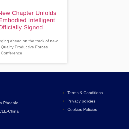
 New Chapter Unfolds
Embodied Intelligent
fficially Signed
rging ahead on the track of new
 Quality Productive Forces
 Conference
Terms & Conditions
Privacy policies
ra Phoenix
Cookies Policies
CLE-China