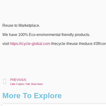
Reuse to Marketplace.
We have 100% Eco-environmental friendly products.
visit
https://icycle-global.com
#recycle #reuse #reduce #3Rco
PREVIOUS
Little Caliphs Talk Shah Alam
More To Explore