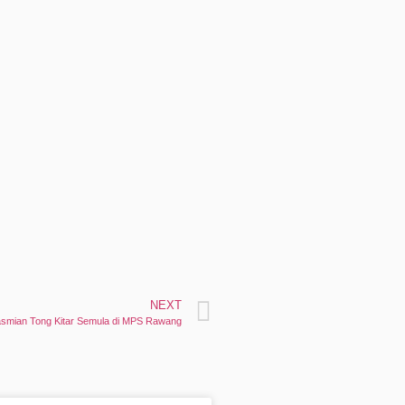
NEXT
rasmian Tong Kitar Semula di MPS Rawang