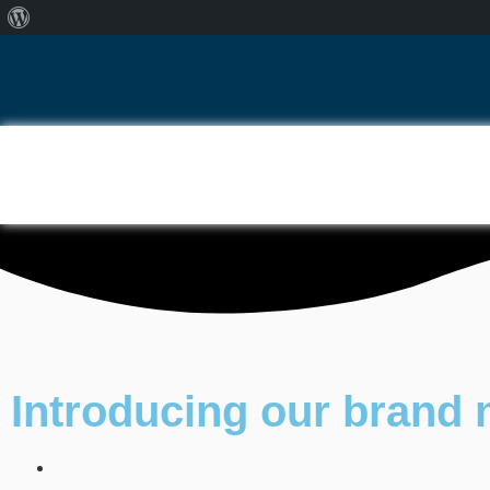
Introducing our brand 