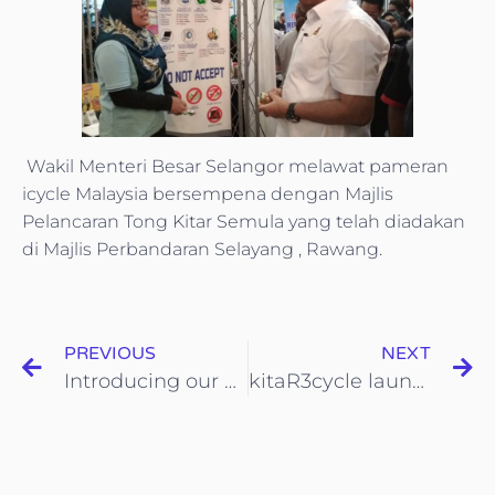
Wakil Menteri Besar Selangor melawat pameran
icycle Malaysia bersempena dengan Majlis
Pelancaran Tong Kitar Semula yang telah diadakan
di Majlis Perbandaran Selayang , Rawang.
PREVIOUS
NEXT
Introducing our brand new line of Eco-Friendly Product
kitaR3cycle launching ceremony in collaboration with SWM