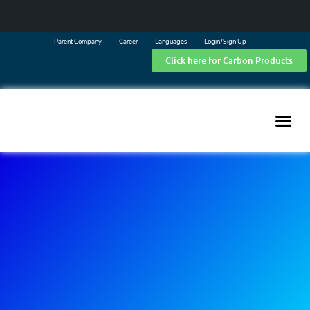
Parent Company
Career
Languages
Login/Sign Up
Click here for Carbon Products