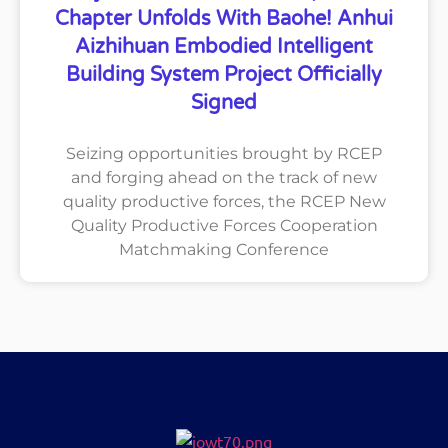
Chapter Unfolds With Baohe! Anhui
Aizhihuan Embodied Intelligent
Building System Project Officially
Signed
Seizing opportunities brought by RCEP
and forging ahead on the track of new
quality productive forces, the RCEP New
Quality Productive Forces Cooperation
Matchmaking Conference