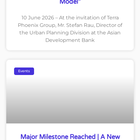
Model”
10 June 2026 – At the invitation of Terra
Phoenix Group, Mr. Stefan Rau, Director of
the Urban Planning Division at the Asian
Development Bank
Events
Major Milestone Reached | A New