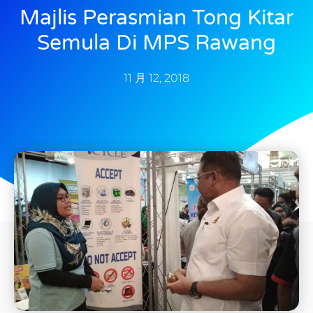
Majlis Perasmian Tong Kitar
Semula Di MPS Rawang
11 月 12, 2018