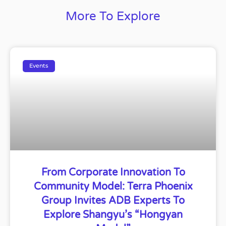
More To Explore
Events
From Corporate Innovation To
Community Model: Terra Phoenix
Group Invites ADB Experts To
Explore Shangyu’s “Hongyan