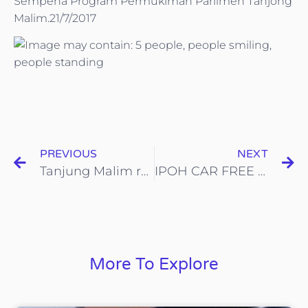
Sempena Program Permukiman Parlimen Tanjong
Malim.21/7/2017
PREVIOUS
NEXT
Tanjung Malim recycling bin and campaign launch at SJKT-TSDM officiated
IPOH CAR FREE DAY, 23-July-2017
More To Explore