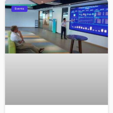
Events