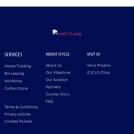
SERVICES
ABOUT ICYCLE
VISIT US
About Us
Terra Phoenix
Waste Tracking
Our Milestone
iCYCLE-China
Bin Leasing
Our Solution
Workshop
Partners
Carbon Store
Success Story
FAQ
Terms & Conditions
Privacy policies
Cookies Policies