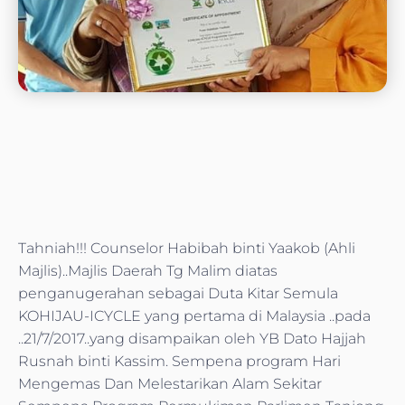
Tahniah!!! Counselor Habibah binti Yaakob (Ahli
Majlis)..Majlis Daerah Tg Malim diatas
penganugerahan sebagai Duta Kitar Semula
KOHIJAU-ICYCLE yang pertama di Malaysia ..pada
..21/7/2017..yang disampaikan oleh YB Dato Hajjah
Rusnah binti Kassim. Sempena program Hari
Mengemas Dan Melestarikan Alam Sekitar