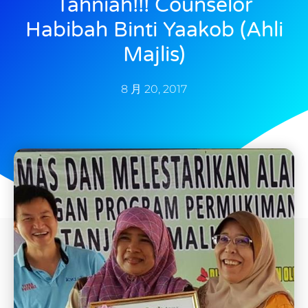
Tahniah!!! Counselor
Habibah Binti Yaakob (Ahli
Majlis)
8 月 20, 2017