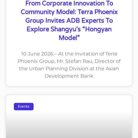
From Corporate Innovation To
Community Model: Terra Phoenix
Group Invites ADB Experts To
Explore Shangyu’s “Hongyan
Model”
10 June 2026 – At the invitation of Terra
Phoenix Group, Mr. Stefan Rau, Director of
the Urban Planning Division at the Asian
Development Bank
Events