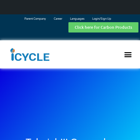
Parent Company
Career
Languages
Login/Sign Up
Click here for Carbon Products