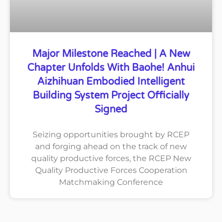
Major Milestone Reached | A New
Chapter Unfolds With Baohe! Anhui
Aizhihuan Embodied Intelligent
Building System Project Officially
Signed
Seizing opportunities brought by RCEP
and forging ahead on the track of new
quality productive forces, the RCEP New
Quality Productive Forces Cooperation
Matchmaking Conference